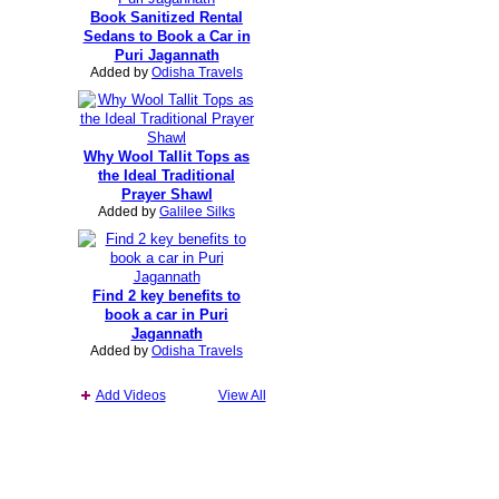
Book Sanitized Rental
Sedans to Book a Car in
Puri Jagannath
Added by
Odisha Travels
Why Wool Tallit Tops as
the Ideal Traditional
Prayer Shawl
Added by
Galilee Silks
Find 2 key benefits to
book a car in Puri
Jagannath
Added by
Odisha Travels
Add Videos
View All