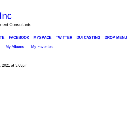
Inc
nment Consultants
TE
FACEBOOK
MYSPACE
TWITTER
DUI CASTING
DROP MENU
My Albums
My Favorites
, 2021 at 3:03pm