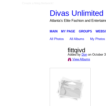
Create a Ning Network!
Divas Unlimited 
Atlanta's Elite Fashion and Entertai
MAIN
MY PAGE
GROUPS
WEBSI
All Photos
All Albums
My Photos
fittqivd
Added by
Don
on October 3
View Albums