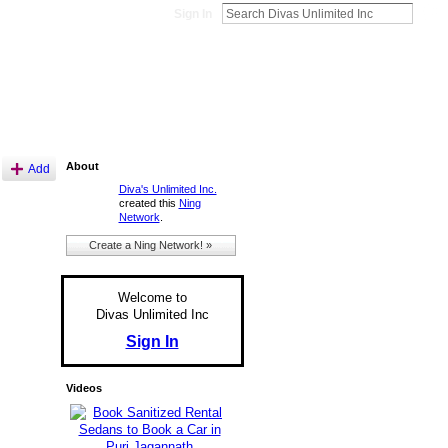
Sign In
About
Add
Diva's Unlimited Inc.
created this
Ning
Network
.
Create a Ning Network! »
Welcome to
Divas Unlimited Inc
Sign In
Videos