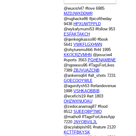
@wuxish47 #love 6985
MZDJWXDDWR
@rughacke86 #picoftheday
9438
HPXUWTPPLD
@wykafymumi53 #follow 953
ESFAKTAKCH
@qenkegikasso90 #book
5641
VWKFLGXHWN
@ohyturemufib6 #nhl 1995
KKQCRZVMHN
@jesuciw4
#sports 3563
PGHENAMBNE
@ngowuvu96 #TagsForLikes
7389
ZBJVUAZCNB
@ankemiq64 #all_shots 7231
GQECOOYWLE
@agurofysh53 #orlandovenue
1998
VSHKAOBBIB
@ecefichi19 #art 1803
OHZWXNUQAU
@zedocanamag87 #food
8512
SUEEQBPTMO
@matho9 #TagsForLikesApp
7220
JNYQBVILJL
@acylabipish91 #nature 2120
KCTTFBKYSK