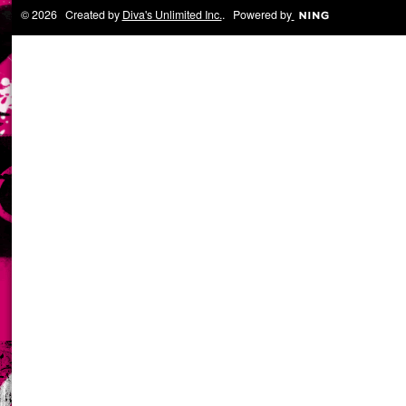
© 2026 Created by
Diva's Unlimited Inc.
. Powered by