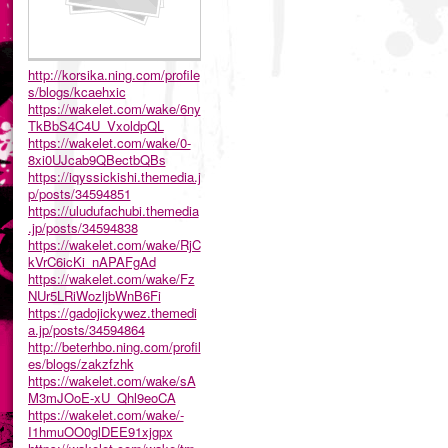
http://korsika.ning.com/profile
s/blogs/kcaehxic
https://wakelet.com/wake/6ny
TkBbS4C4U_VxoldpQL
https://wakelet.com/wake/0-
8xi0UJcab9QBectbQBs
https://iqyssickishi.themedia.j
p/posts/34594851
https://uludufachubi.themedia
.jp/posts/34594838
https://wakelet.com/wake/RjC
kVrC6icKi_nAPAFgAd
https://wakelet.com/wake/Fz
NUr5LRiWozljbWnB6Fi
https://gadojickywez.themedi
a.jp/posts/34594864
http://beterhbo.ning.com/profil
es/blogs/zakzfzhk
https://wakelet.com/wake/sA
M3mJOoE-xU_Qhl9eoCA
https://wakelet.com/wake/-
I1hmuOO0glDEE91xjgpx