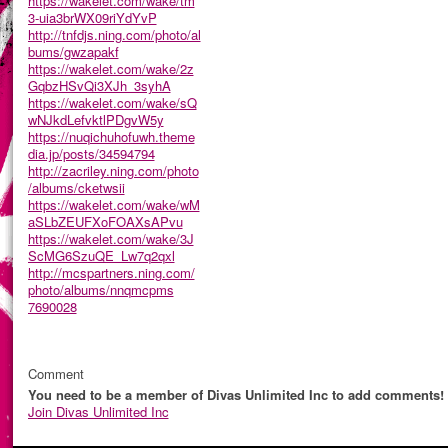
https://wakelet.com/wake/tm
3-uia3brWX09riYdYvP
http://tnfdjs.ning.com/photo/al
bums/gwzapakf
https://wakelet.com/wake/2z
GqbzHSvQi3XJh_3syhA
https://wakelet.com/wake/sQ
wNJkdLefvktlPDgvW5y
https://nuqichuhofuwh.theme
dia.jp/posts/34594794
http://zacriley.ning.com/photo
/albums/cketwsii
https://wakelet.com/wake/wM
aSLbZEUFXoFOAXsAPvu
https://wakelet.com/wake/3J
ScMG6SzuQE_Lw7q2qxl
http://mcspartners.ning.com/
photo/albums/nnqmcpms
7690028
Comment
You need to be a member of Divas Unlimited Inc to add comments!
Join Divas Unlimited Inc