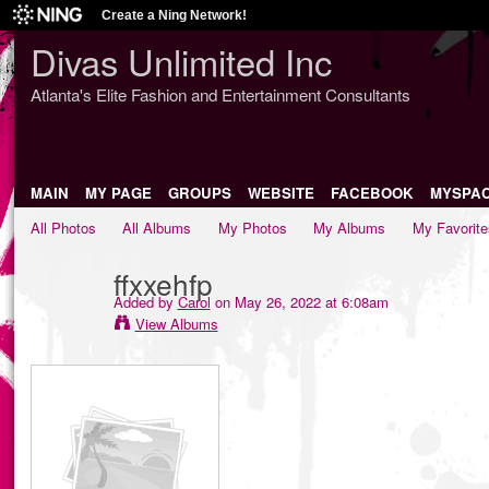
Create a Ning Network!
Divas Unlimited Inc
Atlanta's Elite Fashion and Entertainment Consultants
MAIN
MY PAGE
GROUPS
WEBSITE
FACEBOOK
MYSPA
All Photos
All Albums
My Photos
My Albums
My Favorite
ffxxehfp
Added by
Carol
on May 26, 2022 at 6:08am
View Albums