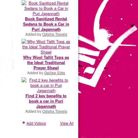
Book Sanitized Rental
Sedans to Book a Car in
Puri Jagannath
Added by
Odisha Travels
Why Wool Tallit Tops as
the Ideal Traditional
Prayer Shawl
Added by
Galilee Silks
Find 2 key benefits to
book a car in Puri
Jagannath
Added by
Odisha Travels
Add Videos
View All