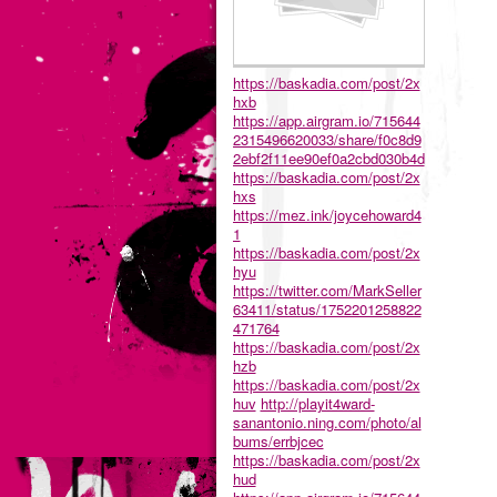
https://baskadia.com/post/2x
hxb
https://app.airgram.io/715644
2315496620033/share/f0c8d9
2ebf2f11ee90ef0a2cbd030b4d
https://baskadia.com/post/2x
hxs
https://mez.ink/joycehoward4
1
https://baskadia.com/post/2x
hyu
https://twitter.com/MarkSeller
63411/status/1752201258822
471764
https://baskadia.com/post/2x
hzb
https://baskadia.com/post/2x
huv
http://playit4ward-
sanantonio.ning.com/photo/al
bums/errbjcec
https://baskadia.com/post/2x
hud