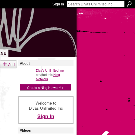
Sign In
ENU
About
Add
Diva's Unlimited Inc.
created this
Ning
Network
.
Create a Ning Network! »
Welcome to
Divas Unlimited Inc
Sign In
Videos