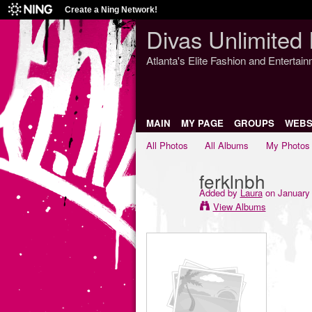
Create a Ning Network!
Divas Unlimited 
Atlanta's Elite Fashion and Entertai
MAIN
MY PAGE
GROUPS
WEBS
All Photos
All Albums
My Photos
ferklnbh
Added by
Laura
on January 
View Albums