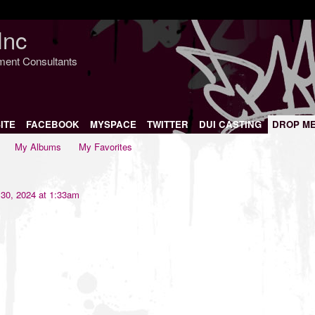
Inc
nment Consultants
ITE
FACEBOOK
MYSPACE
TWITTER
DUI CASTING
DROP M
My Albums
My Favorites
30, 2024 at 1:33am