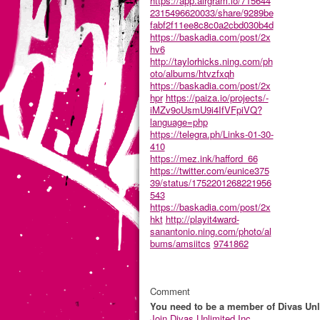
https://app.airgram.io/715644
2315496620033/share/9289be
fabf2f11ee8c8c0a2cbd030b4d
https://baskadia.com/post/2x
hv6
http://taylorhicks.ning.com/ph
oto/albums/htvzfxqh
https://baskadia.com/post/2x
hpr
https://paiza.io/projects/-
iMZv9oUsmU9i4IfVFpiVQ?
language=php
https://telegra.ph/Links-01-30-
410
https://mez.ink/hafford_66
https://twitter.com/eunice375
39/status/1752201268221956
543
https://baskadia.com/post/2x
hkt
http://playit4ward-
sanantonio.ning.com/photo/al
bums/amsiitcs
9741862
Comment
You need to be a member of Divas Unl
Join Divas Unlimited Inc