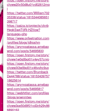
https://open.firstory.me/story/
clyww20y50d8u01yd02612mq
i
https://twitter.com/William702
35338/status/1815344085651
398717
https://paiza.io/projects/cknb
HegkSw4T0Ri-HZtIow?
language=php
https://www.onfeetnation.com
/profiles/blogs/jdlrpshm
https://arynypatassa.amebao
wnd.com/posts/54695833
https://open.firstory.me/story/
clyww1w0q0bpi01x4ey57cnrp
https://open.firstory.me/story/
clyww3j3w0bpl01x46vphc9uo
https://twitter.com/Brumback
De44788/status/18153439757
18625614
https://arynypatassa.amebao
wnd.com/posts/54695817
https://webhitlist.com/profiles
/blogs/enwnmtwx
https://open.firstory.me/story/
clyww3pe50d9f01yd3nh29y86
6890163