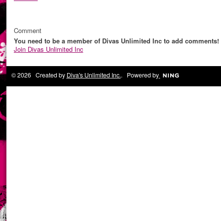
Comment
You need to be a member of Divas Unlimited Inc to add comments!
Join Divas Unlimited Inc
© 2026 Created by
Diva's Unlimited Inc.
. Powered by