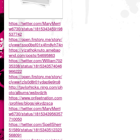
https://twitter.com/MaryMerri
w6730/status/1815343459198
537742
https://open.firstory.me/story/
clyww1ssp0bpf01x4fm8yh74n
https://vizathoknuto.amebao
wnd.com/posts/54695863
https://twitter.com/William702
35338/status/1815343574046
966222
https://open.firstory.me/story/
clyww1zls0d8r01ydap9e9ro8
http://taylorhicks.ning.com/ph
oto/albums/wsbvdztk
https://www.onfeetnation.com
/profiles/blogs/ekvdzsca
https://twitter.com/MaryMerri
w6730/status/1815343956357
710050
https://twitter.com/SpellSherr
51589/status/1815343512323
568091