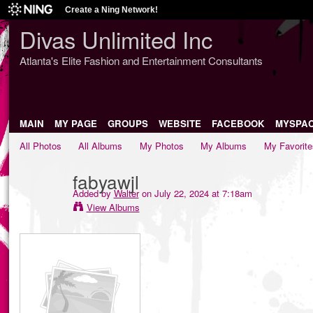
Create a Ning Network!
Divas Unlimited Inc
Atlanta's Elite Fashion and Entertainment Consultants
MAIN
MY PAGE
GROUPS
WEBSITE
FACEBOOK
MYSPA
All Photos
All Albums
My Photos
My Albums
My Favorite
fabyawjl
Added by
Walter
on July 22, 2024 at 7:18am
View Albums