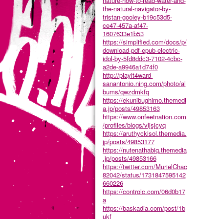
nature-how-to-read-water-and-
the-natural-navigator-by-
tristan-gooley-b19c53d5-
ce47-457a-af47-
1607633e1b53
https://simplified.com/docs/p/
download-pdf-epub-electric-
idol-by-5fd8ddc3-7102-4cbc-
a2de-a9946a1d74f0
http://playit4ward-
sanantonio.ning.com/photo/al
bums/qwzdmkfq
https://ekunibughimo.themedi
a.jp/posts/49853163
https://www.onfeetnation.com
/profiles/blogs/vljsjcyq
https://aruthyckisol.themedia.
jp/posts/49853177
https://nutenathabiq.themedia
.jp/posts/49853166
https://twitter.com/MurielChac
82042/status/1731847595142
660226
https://controlc.com/06d0b17
a
https://baskadia.com/post/1b
ukf