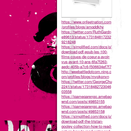
https://www.onfeetnation.com
/profiles/blogs/amqddkhy
https://twitter.com/RuthGardn
e89613/status/173184817232
9218248
https://simplified.com/docs/p/
download-pdf-epub-les-100-
films-coups-de-coeur-a-avoir-
vus-avant-10-ans-6fa7f263-
aedc-405b-a7c6-f506634ef7f7
http://weebattledotcom.ning.c
om/profiles/blogs/mvpkpnvn
https://twitter.com/GeorgeChu
2241/status/17318482723046
03558
https://iqameqarengo.amebao
wnd.com/posts/49853155
https://iqameqarengo.amebao
wnd.com/posts/49853158
https://simplified.com/docs/p/
download-pdf-the-tristan-
gooley-collection-how-to-read-