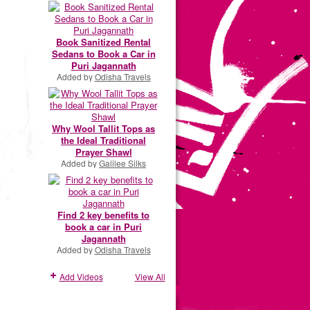
Book Sanitized Rental
Sedans to Book a Car in
Puri Jagannath
Added by
Odisha Travels
Why Wool Tallit Tops as
the Ideal Traditional
Prayer Shawl
Added by
Galilee Silks
Find 2 key benefits to
book a car in Puri
Jagannath
Added by
Odisha Travels
Add Videos
View All