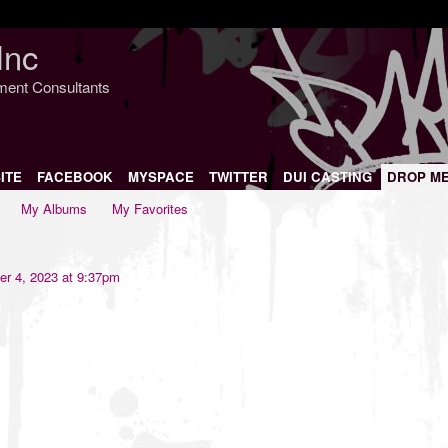
Inc
nment Consultants
ITE
FACEBOOK
MYSPACE
TWITTER
DUI CASTING
DROP M
My Albums
My Favorites
r 4, 2023 at 9:37pm