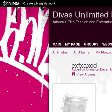
Create a Ning Network!
Divas Unlimited 
Atlanta's Elite Fashion and Entertai
MAIN
MY PAGE
GROUPS
WEBS
All Photos
All Albums
My Photos
exfxaxcd
Added by
Diana
on Decembe
View Albums