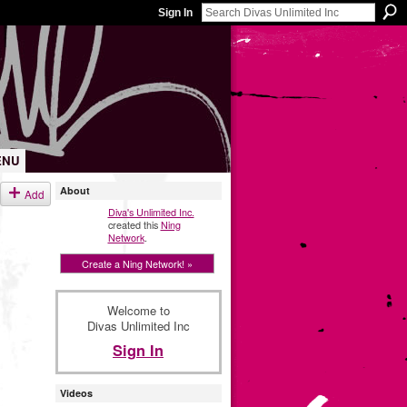
Sign In
ENU
About
Add
Diva's Unlimited Inc.
created this
Ning
Network
.
Create a Ning Network! »
Welcome to
Divas Unlimited Inc
Sign In
Videos