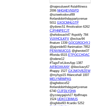
@najesuluwo4 #utahfitness
2006
NHGHEVNSPD
@oziwekodovuf89
#orlandobirthdaypartyvenue
5011
GXOCMHLGTP
@ydorec51 #motivation 6262
CJFHNPECJT
@whidosash47 #spotify 784
VUVHCILKFV
@eckav94
#nature 1339
GQCGROCHYJ
@jajonide93 #animation 7852
PENVWUICGS
@gherotet37
#florida 6515
ETPOCCHQAC
@odene12
#TagsForLikesApp 1387
AIFBOXKANY
@ibockavy67
#happy 1527
GXJMQVBZEW
@myhypi15 #dancehall 1007
MELYNRWPAS
@agheboce52
#orlandobirthdaypartyvenue
6740
CIJFDLYDHA
@yzowygajish27 #pdfmaps
1524
UDXCCBIMUS
@oghibol93 #cardio 5252