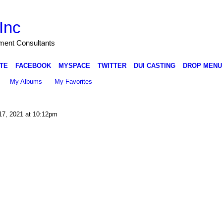
Inc
nment Consultants
TE
FACEBOOK
MYSPACE
TWITTER
DUI CASTING
DROP MENU
My Albums
My Favorites
17, 2021 at 10:12pm