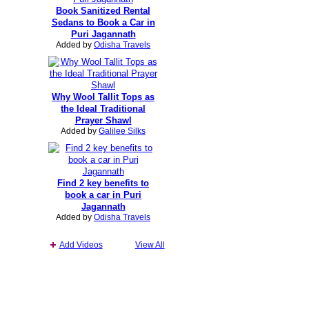
Book Sanitized Rental
Sedans to Book a Car in
Puri Jagannath
Added by
Odisha Travels
Why Wool Tallit Tops as
the Ideal Traditional
Prayer Shawl
Added by
Galilee Silks
Find 2 key benefits to
book a car in Puri
Jagannath
Added by
Odisha Travels
Add Videos
View All