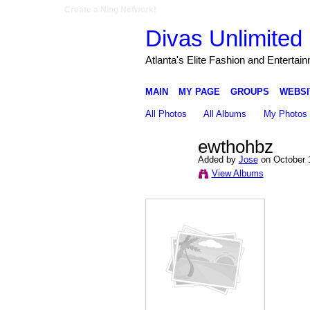
Create a Ning Network!
Divas Unlimited 
Atlanta's Elite Fashion and Entertai
MAIN
MY PAGE
GROUPS
WEBSI
All Photos
All Albums
My Photos
ewthohbz
Added by
Jose
on October 
View Albums