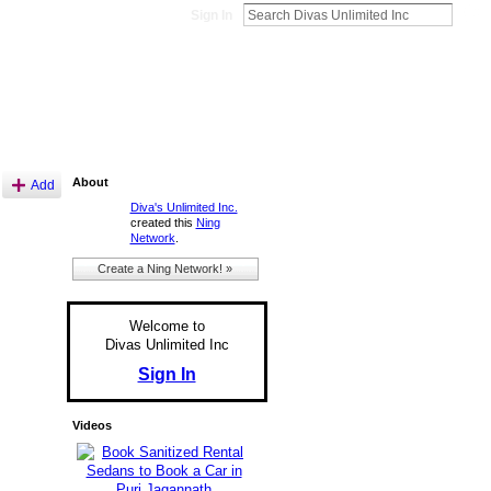
Sign In
About
Add
Diva's Unlimited Inc.
created this
Ning
Network
.
Create a Ning Network! »
Welcome to
Divas Unlimited Inc
Sign In
Videos