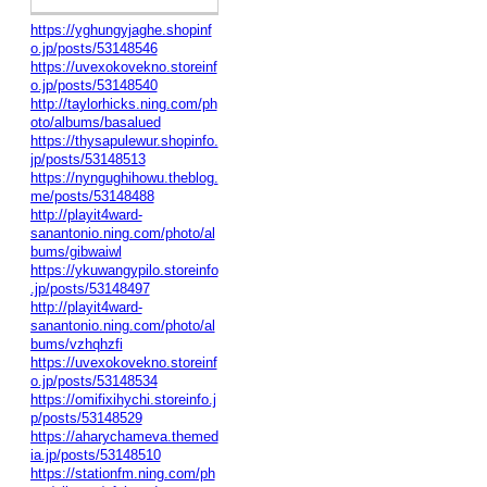
https://yghungyjaghe.shopinf
o.jp/posts/53148546
https://uvexokovekno.storeinf
o.jp/posts/53148540
http://taylorhicks.ning.com/ph
oto/albums/basalued
https://thysapulewur.shopinfo.
jp/posts/53148513
https://nyngughihowu.theblog.
me/posts/53148488
http://playit4ward-
sanantonio.ning.com/photo/al
bums/gibwaiwl
https://ykuwangypilo.storeinfo
.jp/posts/53148497
http://playit4ward-
sanantonio.ning.com/photo/al
bums/vzhqhzfi
https://uvexokovekno.storeinf
o.jp/posts/53148534
https://omifixihychi.storeinfo.j
p/posts/53148529
https://aharychameva.themed
ia.jp/posts/53148510
https://stationfm.ning.com/ph