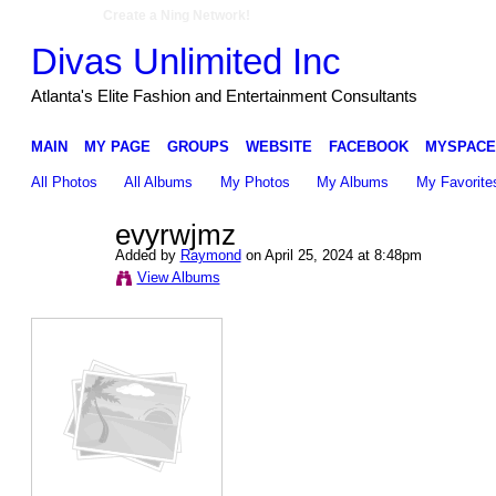
Create a Ning Network!
Divas Unlimited Inc
Atlanta's Elite Fashion and Entertainment Consultants
MAIN
MY PAGE
GROUPS
WEBSITE
FACEBOOK
MYSPACE
All Photos
All Albums
My Photos
My Albums
My Favorite
evyrwjmz
Added by
Raymond
on April 25, 2024 at 8:48pm
View Albums