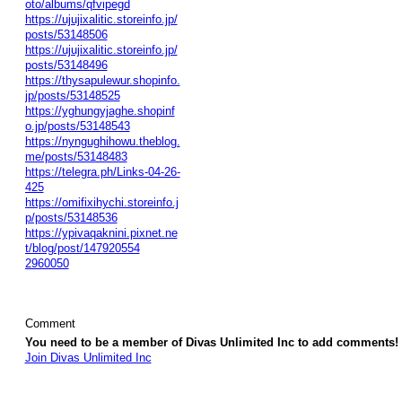
oto/albums/qfvipegd
https://ujujixalitic.storeinfo.jp/
posts/53148506
https://ujujixalitic.storeinfo.jp/
posts/53148496
https://thysapulewur.shopinfo.
jp/posts/53148525
https://yghungyjaghe.shopinf
o.jp/posts/53148543
https://nyngughihowu.theblog.
me/posts/53148483
https://telegra.ph/Links-04-26-
425
https://omifixihychi.storeinfo.j
p/posts/53148536
https://ypivaqaknini.pixnet.ne
t/blog/post/147920554
2960050
Comment
You need to be a member of Divas Unlimited Inc to add comments!
Join Divas Unlimited Inc