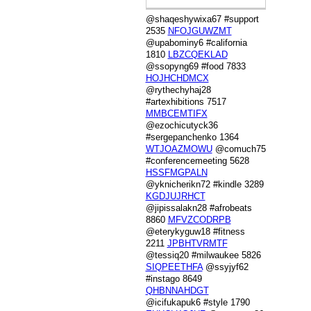
@shaqeshywixa67 #support
2535
NFOJGUWZMT
@upabominy6 #california
1810
LBZCQEKLAD
@ssopyng69 #food 7833
HOJHCHDMCX
@rythechyhaj28
#artexhibitions 7517
MMBCEMTIFX
@ezochicutyck36
#sergepanchenko 1364
WTJOAZMOWU
@comuch75
#conferencemeeting 5628
HSSFMGPALN
@yknicherikn72 #kindle 3289
KGDJUJRHCT
@jipissalakn28 #afrobeats
8860
MFVZCODRPB
@eterykyguw18 #fitness
2211
JPBHTVRMTF
@tessiq20 #milwaukee 5826
SIQPEETHFA
@ssyjyf62
#instago 8649
QHBNNAHDGT
@icifukapuk6 #style 1790