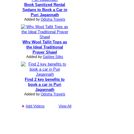
Book Sanitized Rental
Sedans to Book a Car in
Puri Jagannath
Added by
Odisha Travels
Why Wool Tallit Tops as
the Ideal Traditional
Prayer Shawl
Added by
Galilee Silks
Find 2 key benefits to
book a car in Puri
Jagannath
Added by
Odisha Travels
Add Videos
View All