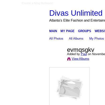
Create a Ning Network!
Divas Unlimited 
Atlanta's Elite Fashion and Entertai
MAIN
MY PAGE
GROUPS
WEBSI
All Photos
All Albums
My Photos
evmqsgkv
Added by
Paul
on November
View Albums