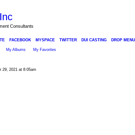
Inc
nment Consultants
TE
FACEBOOK
MYSPACE
TWITTER
DUI CASTING
DROP MENU
My Albums
My Favorites
 29, 2021 at 8:05am