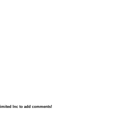
imited Inc to add comments!
owered by