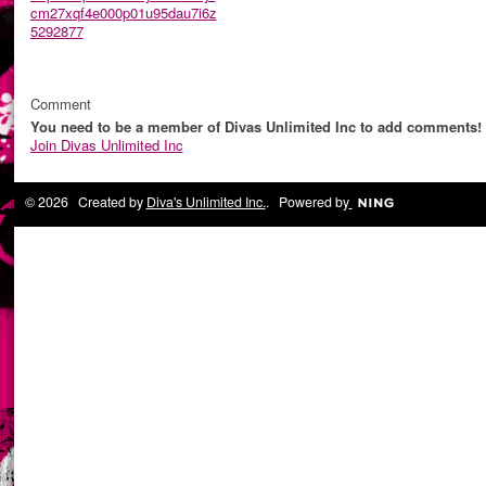
cm27xqf4e000p01u95dau7i6z
5292877
Comment
You need to be a member of Divas Unlimited Inc to add comments!
Join Divas Unlimited Inc
© 2026 Created by
Diva's Unlimited Inc.
. Powered by