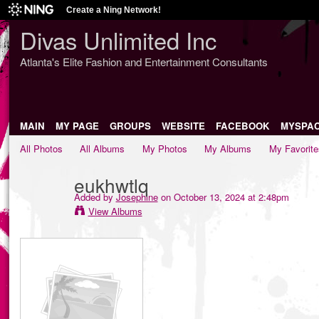
Create a Ning Network!
Divas Unlimited Inc
Atlanta's Elite Fashion and Entertainment Consultants
MAIN
MY PAGE
GROUPS
WEBSITE
FACEBOOK
MYSPA
All Photos
All Albums
My Photos
My Albums
My Favorite
eukhwtlq
Added by
Josephine
on October 13, 2024 at 2:48pm
View Albums