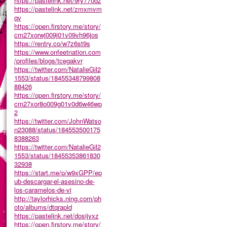
https://pastelink.net/9ry770dz
https://pastelink.net/zmxmvm
qv
https://open.firstory.me/story/
cm27xorwj009j01v09vh96jos
https://rentry.co/w7z6st9s
https://www.onfeetnation.com
/profiles/blogs/tcegakvr
https://twitter.com/NatalieGil2
1553/status/18455348799808
88426
https://open.firstory.me/story/
cm27xor8o009g01v0d6w46wp
2
https://twitter.com/JohnWatso
n23088/status/184553500175
8388263
https://twitter.com/NatalieGil2
1553/status/18455353861830
32938
https://start.me/p/w9xGPP/ep
ub-descargar-el-asesino-de-
los-caramelos-de-vi
http://taylorhicks.ning.com/ph
oto/albums/dtqrapld
https://pastelink.net/dosijyxz
https://open.firstory.me/story/