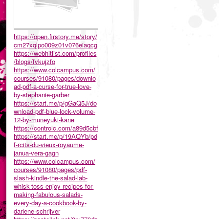
https://open.firstory.me/story/
cm27xqlpo009z01v076eiaqcg
https://webhitlist.com/profiles
/blogs/fvkujzfo
https://www.colcampus.com/
courses/91080/pages/downlo
ad-pdf-a-curse-for-true-love-
by-stephanie-garber
https://start.me/p/gGaQ5J/do
wnload-pdf-blue-lock-volume-
12-by-muneyuki-kane
https://controlc.com/a89d5cbf
https://start.me/p/19AQYb/pd
f-rcits-du-vieux-royaume-
janua-vera-gagn
https://www.colcampus.com/
courses/91080/pages/pdf-
slash-kindle-the-salad-lab-
whisk-toss-enjoy-recipes-for-
making-fabulous-salads-
every-day-a-cookbook-by-
darlene-schrijver