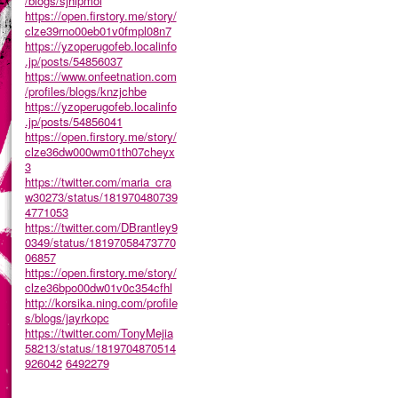
/blogs/sjhlpmol
https://open.firstory.me/story/
clze39rno00eb01v0fmpl08n7
https://yzoperugofeb.localinfo
.jp/posts/54856037
https://www.onfeetnation.com
/profiles/blogs/knzjchbe
https://yzoperugofeb.localinfo
.jp/posts/54856041
https://open.firstory.me/story/
clze36dw000wm01th07cheyx
3
https://twitter.com/maria_cra
w30273/status/181970480739
4771053
https://twitter.com/DBrantley9
0349/status/18197058473770
06857
https://open.firstory.me/story/
clze36bpo00dw01v0c354cfhl
http://korsika.ning.com/profile
s/blogs/jayrkopc
https://twitter.com/TonyMejia
58213/status/1819704870514
926042
6492279