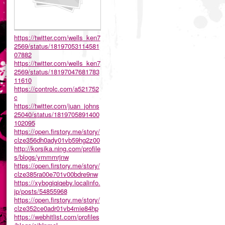
https://twitter.com/wells_ken7
2569/status/18197053114581
07882
https://twitter.com/wells_ken7
2569/status/18197047681783
11610
https://controlc.com/a521752
c
https://twitter.com/juan_johns
25040/status/1819705891400
102095
https://open.firstory.me/story/
clze356dh0ady01vb59hg2z00
http://korsika.ning.com/profile
s/blogs/ymmmrjnw
https://open.firstory.me/story/
clze385ra00e701v00bdre9nw
https://xybogiqiqeby.localinfo.
jp/posts/54855968
https://open.firstory.me/story/
clze352ce0adr01vb4mie84hp
https://webhitlist.com/profiles