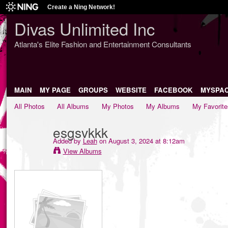
Create a Ning Network!
Divas Unlimited Inc
Atlanta's Elite Fashion and Entertainment Consultants
MAIN
MY PAGE
GROUPS
WEBSITE
FACEBOOK
MYSPA
All Photos
All Albums
My Photos
My Albums
My Favorite
esgsvkkk
Added by
Leah
on August 3, 2024 at 8:12am
View Albums