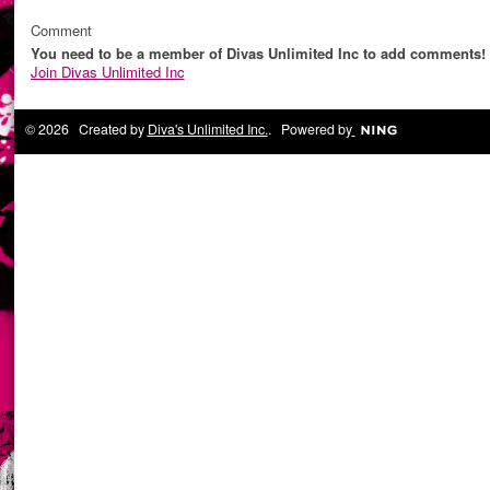
Comment
You need to be a member of Divas Unlimited Inc to add comments!
Join Divas Unlimited Inc
© 2026 Created by
Diva's Unlimited Inc.
. Powered by