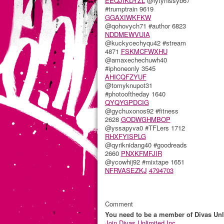
EEQJIKDYZL
@lytynissyb67
#trumptrain 9619
GGAXIWKFKW
@qohovych71 #author 6823
NDDMEWVUIA
@kuckycechyqu42 #stream
4871
FSKMCFWXHU
@amaxechechuwh40
#iphoneonly 3545
AHICQFZYUF
@tomyknupot31
#photooftheday 1640
QYQYGPDCIG
@gychuxonos92 #fitness
2628
GODWGHMBOP
@yssapyva0 #TFLers 1712
RHXFYISPLG
@qyriknidang40 #goodreads
2660
PNXKFMFJIR
@ycowhij92 #mixtape 1651
NFRVASEZKJ
4794703
Comment
You need to be a member of Divas Unl
Join Divas Unlimited Inc