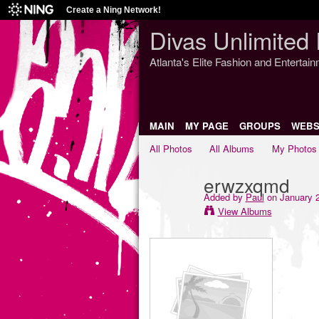
Create a Ning Network!
Divas Unlimited 
Atlanta's Elite Fashion and Entertai
MAIN
MY PAGE
GROUPS
WEBS
All Photos
All Albums
My Photos
erwzxqmd
Added by
Paul
on January 2
View Albums