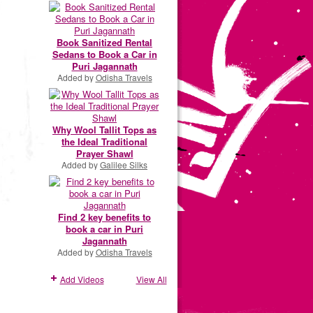
Book Sanitized Rental
Sedans to Book a Car in
Puri Jagannath
Added by
Odisha Travels
Why Wool Tallit Tops as
the Ideal Traditional
Prayer Shawl
Added by
Galilee Silks
Find 2 key benefits to
book a car in Puri
Jagannath
Added by
Odisha Travels
Add Videos
View All