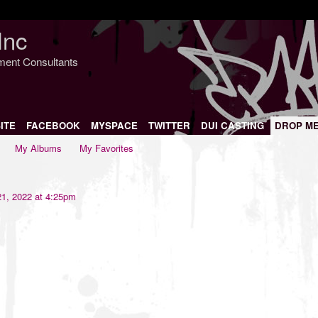
Inc
nment Consultants
ITE
FACEBOOK
MYSPACE
TWITTER
DUI CASTING
DROP M
My Albums
My Favorites
1, 2022 at 4:25pm