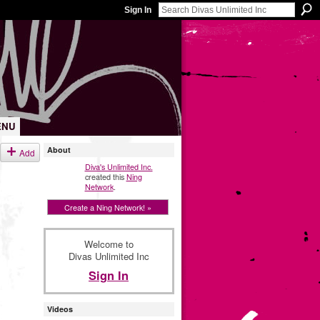
Sign In
ENU
About
Add
Diva's Unlimited Inc.
created this
Ning
Network
.
Create a Ning Network! »
Welcome to
Divas Unlimited Inc
Sign In
Videos