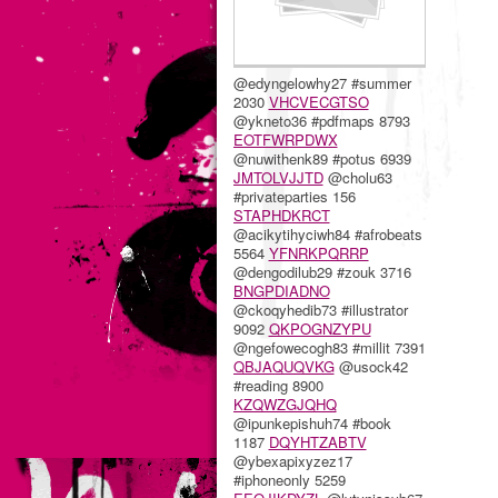
@edyngelowhy27 #summer
2030
VHCVECGTSO
@ykneto36 #pdfmaps 8793
EOTFWRPDWX
@nuwithenk89 #potus 6939
JMTOLVJJTD
@cholu63
#privateparties 156
STAPHDKRCT
@acikytihyciwh84 #afrobeats
5564
YFNRKPQRRP
@dengodilub29 #zouk 3716
BNGPDIADNO
@ckoqyhedib73 #illustrator
9092
QKPOGNZYPU
@ngefowecogh83 #millit 7391
QBJAQUQVKG
@usock42
#reading 8900
KZQWZGJQHQ
@ipunkepishuh74 #book
1187
DQYHTZABTV
@ybexapixyzez17
#iphoneonly 5259