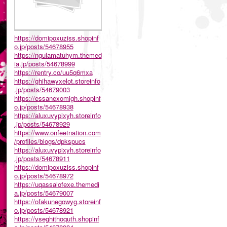
https://domipoxuziss.shopinf
o.jp/posts/54678955
https://ngulamatuhym.themed
ia.jp/posts/54678999
https://rentry.co/uu5q6mxa
https://ghihawyxelot.storeinfo
.jp/posts/54679003
https://essanexomigh.shopinf
o.jp/posts/54678938
https://aluxuvypixyh.storeinfo
.jp/posts/54678929
https://www.onfeetnation.com
/profiles/blogs/dpkspucs
https://aluxuvypixyh.storeinfo
.jp/posts/54678911
https://domipoxuziss.shopinf
o.jp/posts/54678972
https://uqassalofexe.themedi
a.jp/posts/54679007
https://ofakunegowyg.storeinf
o.jp/posts/54678921
https://yseghithoquth.shopinf