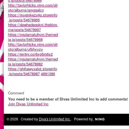
o.jp/posts/54678984
http://taylorhicks.ning.com/ph
oto/albums/qmgqalcn
https://muginkezujip.storeinfo
.jp/posts/54678965
https://dewhedeqokni.theblog.
me/posts/54678997
https://ngulamatuhym.themed
ia.jp/posts/54678968
http://taylorhicks.ning.com/ph
oto/albums/ufbhvvzv
https://rentry.co/6xg5m6x2
https://ngulamatuhym.themed
ia.jp/posts/54678982
https://ghihawyxelot.storeinfo
.jp/posts/54678987
4991386
Comment
You need to be a member of Divas Unlimited Inc to add comments!
Join Divas Unlimited Inc
© 2026 Created by
Diva's Unlimited Inc.
. Powered by