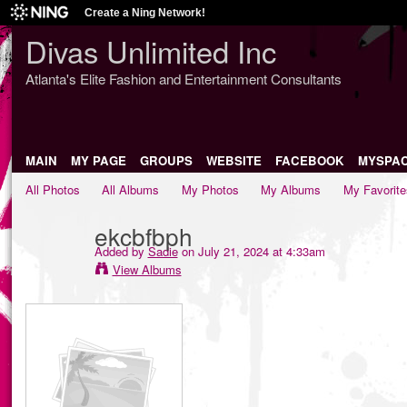
Create a Ning Network!
Divas Unlimited Inc
Atlanta's Elite Fashion and Entertainment Consultants
MAIN
MY PAGE
GROUPS
WEBSITE
FACEBOOK
MYSPA
All Photos
All Albums
My Photos
My Albums
My Favorite
ekcbfbph
Added by
Sadie
on July 21, 2024 at 4:33am
View Albums