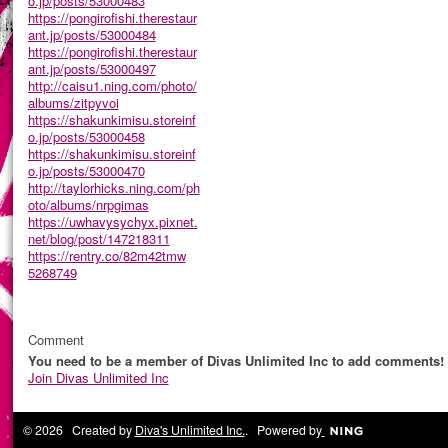
o.jp/posts/53000483
https://pongirofishi.therestaur
ant.jp/posts/53000484
https://pongirofishi.therestaur
ant.jp/posts/53000497
http://caisu1.ning.com/photo/
albums/zitpyvoi
https://shakunkimisu.storeinf
o.jp/posts/53000458
https://shakunkimisu.storeinf
o.jp/posts/53000470
http://taylorhicks.ning.com/ph
oto/albums/nrpgimas
https://uwhavysychyx.pixnet.
net/blog/post/147218311
https://rentry.co/82m42tmw
5268749
Comment
You need to be a member of Divas Unlimited Inc to add comments!
Join Divas Unlimited Inc
© 2026 Created by
Diva's Unlimited Inc.
. Powered by