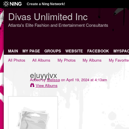
Create a Ning Network!
Divas Unlimited Inc
Atlanta's Elite Fashion and Entertainment Consultants
MAIN
MY PAGE
GROUPS
WEBSITE
FACEBOOK
MYSPA
All Photos
All Albums
My Photos
My Albums
My Favorite
ejuyyjvx
Added by
Melissa
on April 19, 2024 at 4:13am
View Albums