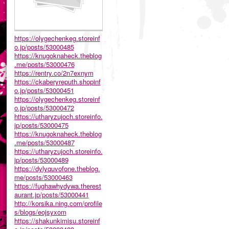
https://olygechenkeg.storeinf
o.jp/posts/53000485
https://knugoknaheck.theblog
.me/posts/53000476
https://rentry.co/2n7exnym
https://ckaberyreputh.shopinf
o.jp/posts/53000451
https://olygechenkeg.storeinf
o.jp/posts/53000472
https://utharyzujoch.storeinfo.
jp/posts/53000475
https://knugoknaheck.theblog
.me/posts/53000487
https://utharyzujoch.storeinfo.
jp/posts/53000489
https://dylyquvofone.theblog.
me/posts/53000463
https://fughawhydywa.therest
aurant.jp/posts/53000441
http://korsika.ning.com/profile
s/blogs/eojsyxom
https://shakunkimisu.storeinf