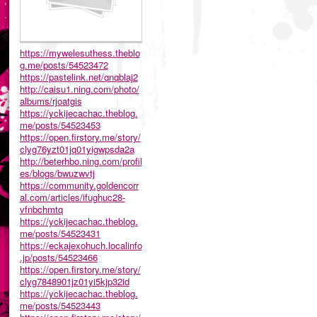
https://mywelesuthess.theblo
g.me/posts/54523472
https://pastelink.net/qnqblaj2
http://caisu1.ning.com/photo/
albums/rjoatgis
https://yckijecachac.theblog.
me/posts/54523453
https://open.firstory.me/story/
clyg76yzt01jq01yigwpsda2a
http://beterhbo.ning.com/profil
es/blogs/bwuzwvtj
https://community.goldencorr
al.com/articles/ifughuc28-
vfnbchmtq
https://yckijecachac.theblog.
me/posts/54523431
https://eckajexohuch.localinfo
.jp/posts/54523466
https://open.firstory.me/story/
clyg7848901jz01yi5kjp32id
https://yckijecachac.theblog.
me/posts/54523443