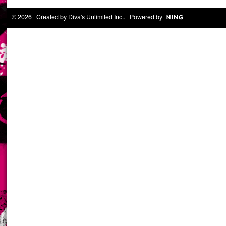
© 2026 Created by
Diva's Unlimited Inc.
. Powered by