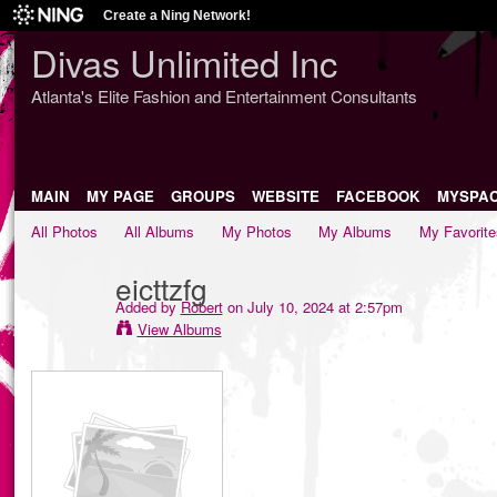
Create a Ning Network!
Divas Unlimited Inc
Atlanta's Elite Fashion and Entertainment Consultants
MAIN
MY PAGE
GROUPS
WEBSITE
FACEBOOK
MYSPA
All Photos
All Albums
My Photos
My Albums
My Favorite
eicttzfg
Added by
Robert
on July 10, 2024 at 2:57pm
View Albums