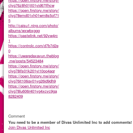
https://open.firstory.me/story/
clyg76z8h01jt01yid67jfhcw
https://open.firstory.me/story/
clyg78emd01xh01wm8s5of71
5
http://caisu1.ning.com/photo/
albums/wxwbxggg
https://pastelink.net/92yw4rc
1
https://controlc.com/d7b7d2e
0
https://uwaredaxavun.theblog
.me/posts/54523484
https://open.firstory.me/story/
clyg78ifs01k201yi10oo4aqr
https://open.firstory.me/story/
clyg76it106qv01yg26id9dh9
https://open.firstory.me/story/
clyg78lu606r401yg4xcvc9ga
8282409
Comment
You need to be a member of Divas Unlimited Inc to add comments!
Join Divas Unlimited Inc