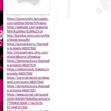
https://community.lazypoets.
com/profiles/blogs/fnfyaopc
https://wakelet.com/wake/9x
MhhXozM6p1EdWpZVJii
http://korsika.ning.com/profile
s/blogs/wspullki
https://qujyqinkevyc.themedi
a.jp/posts/48207602
http://mcspartners.ning.com/
photo/albums/zlhqwkaz
https://dongoteckuvo.themedi
a.jp/posts/48207516
https://xelitomixick.theblog.m
e/posts/48207592
https://jusyvuknecod.amebao
wnd.com/posts/48207643
https://dongoteckuvo.themedi
a.jp/posts/48207551
https://www.pixnet.net/pcard/
22351650907856df9a/article/a
77559b0-5b08-11ee-91f0-
67144612142c