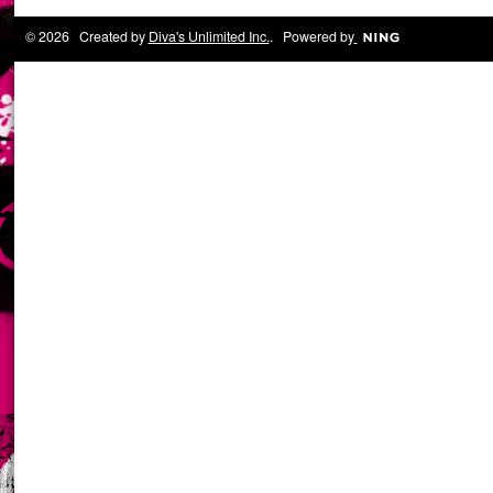
© 2026 Created by
Diva's Unlimited Inc.
. Powered by