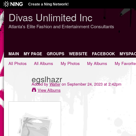
Create a Ning Network!
Divas Unlimited Inc
Atlanta's Elite Fashion and Entertainment Consultants
MAIN
MY PAGE
GROUPS
WEBSITE
FACEBOOK
MYSPA
All Photos
All Albums
My Photos
My Albums
My Favorite
egslhazr
Added by
Walter
on September 24, 2023 at 2:42pm
View Albums