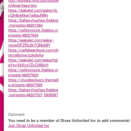
http://korsika.ning.com/profile
s/blogs/hasznion
https://wakelet.com/wake/niL
cQh4b4Akw7gdtquNWy
https://bahexyhusheq.theblog
.me/posts/48207464
https://xelitomixick.theblog.m
e/posts/48207645
https://wakelet.com/wake/-
visrarDFZRz2kYQNp58Y
https://caribbeanfever.com/ph
oto/albums/szkqtvka
https://wakelet.com/wake/hqI
aYsyVkKcg7ZcCi5MxH
https://xelitomixick.theblog.m
e/posts/48207620
https://ytuvebeckezo.themedi
a.jp/posts/48207595
https://bahexyhusheq.theblog
.me/posts/48207537
5908387
Comment
You need to be a member of Divas Unlimited Inc to add comments!
Join Divas Unlimited Inc