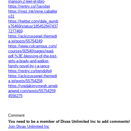
manson-2-leer-el-libro
https://rentry.co/7iavsbpi
https://mez.ink/irene.caballer
o31
https://twitter.com/dale_gumb
s76469/status/185452847437
7277469
https://ackizusseqel.themedi
a.jp/posts/55754249
https://www.colcampus.com/
courses/92540/pages/read-
pdf-%3E-blessing-of-the-lost-
girls-a-brady-and-walker-
family-novel-by-j-a-jance
https://rentry.co/tqmdofp4
https://ackizusseqel.themedi
a.jp/posts/55754258
https://yredakimymegh.ameb
aownd.com/posts/55754259
4556275
Comment
You need to be a member of Divas Unlimited Inc to add comments!
Join Divas Unlimited Inc