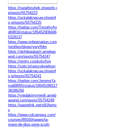
https://nutathiruheb.shopinfo.j
p/posts/55754223
https://uckalaknacuw.shopinf
o.jp/posts/55754225
https://twitter.com/TimothyAn
d69816/status/185452906696
5328137
https://www.onfeetnation.com
/profiles/blogs/ypryffdm
https://okihibajatash.amebao
wnd.com/posts/55754247
https://rentry.co/okxkvfvw
https://solo.to/uqycokowhoxi
https://uckalaknacuw.shopinf
o.jp/posts/55754241
https://twitter.com/JeromeYa
ma68055/status/18545289117
38286256
https://yredakimymegh.ameb
aownd.com/posts/55754248
https://pastelink.net/p91fwmc
x
https://www.colcampus.com/
courses/89160/pages/la-
mano-de-dios-serie-scott-