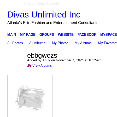
Create a Ning Network!
Divas Unlimited Inc
Atlanta's Elite Fashion and Entertainment Consultants
MAIN
MY PAGE
GROUPS
WEBSITE
FACEBOOK
MYSPACE
All Photos
All Albums
My Photos
My Albums
My Favorite
ebbgwezs
Added by
Thuy
on November 7, 2024 at 10:25am
View Albums