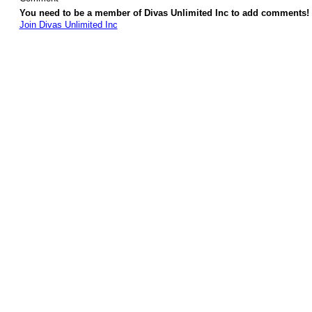
You need to be a member of Divas Unlimited Inc to add comments!
Join Divas Unlimited Inc
© 2026 Created by
Diva's Unlimited Inc.
. Powered by