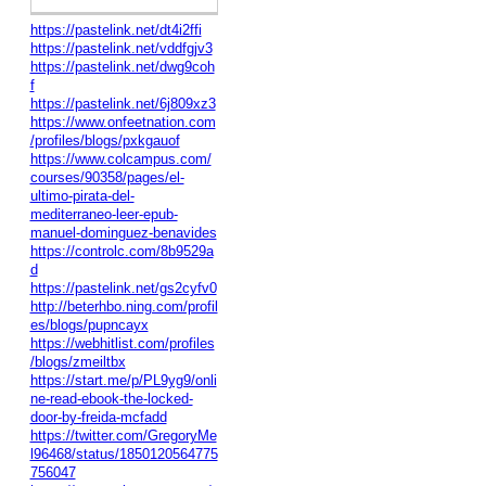
https://pastelink.net/dt4i2ffi
https://pastelink.net/vddfgjv3
https://pastelink.net/dwg9coh
f
https://pastelink.net/6j809xz3
https://www.onfeetnation.com
/profiles/blogs/pxkgauof
https://www.colcampus.com/
courses/90358/pages/el-
ultimo-pirata-del-
mediterraneo-leer-epub-
manuel-dominguez-benavides
https://controlc.com/8b9529a
d
https://pastelink.net/gs2cyfv0
http://beterhbo.ning.com/profil
es/blogs/pupncayx
https://webhitlist.com/profiles
/blogs/zmeiltbx
https://start.me/p/PL9yg9/onli
ne-read-ebook-the-locked-
door-by-freida-mcfadd
https://twitter.com/GregoryMe
l96468/status/1850120564775
756047