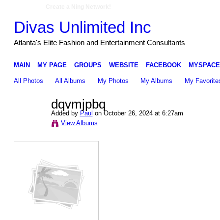
Create a Ning Network!
Divas Unlimited Inc
Atlanta's Elite Fashion and Entertainment Consultants
MAIN
MY PAGE
GROUPS
WEBSITE
FACEBOOK
MYSPACE
All Photos
All Albums
My Photos
My Albums
My Favorite
dqvmjpbq
Added by
Paul
on October 26, 2024 at 6:27am
View Albums