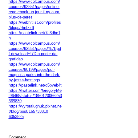
https://www.colcampus.com/
courses/92851/pages/online-
read-ebook-un-jour-il-ny-aura-
plus-de-peres
https://webhitlist.com/profiles
/blogs/rhnfzzft
https://pastelink.net/7c3dhc1
h
https://www.colcampus.com/
courses/92851/pages/%7Bpd
f-download%7D-o-poder-da-
gratidao
https://www.colcampus.com/
courses/90199/pages/pdf-
magnolia-parks-into-the-dark-
by-jessa-hastings
https://pastelink.net/d5pveb4t
https://twitter.com/GregoryMe
l96468/status/1850120066253
369839
https://vyroralughuk.pixnet.ne
t/blog/post/165733810
6053825
Comment