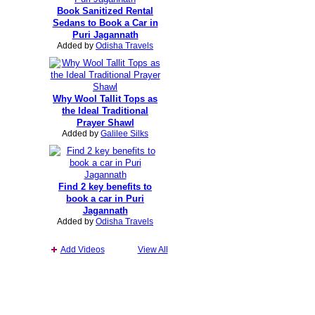
Book Sanitized Rental
Sedans to Book a Car in
Puri Jagannath
Added by
Odisha Travels
Why Wool Tallit Tops as
the Ideal Traditional
Prayer Shawl
Added by
Galilee Silks
Find 2 key benefits to
book a car in Puri
Jagannath
Added by
Odisha Travels
Add Videos
View All