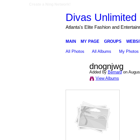
Create a Ning Network!
Divas Unlimited 
Atlanta's Elite Fashion and Entertai
MAIN
MY PAGE
GROUPS
WEBSI
All Photos
All Albums
My Photos
dnognjwg
Added by
Bernard
on August
View Albums