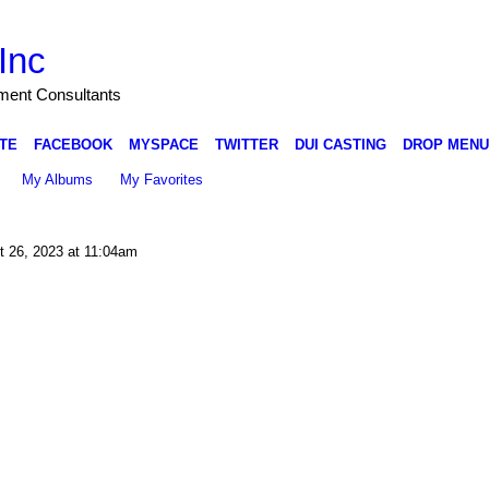
Inc
nment Consultants
TE
FACEBOOK
MYSPACE
TWITTER
DUI CASTING
DROP MENU
My Albums
My Favorites
 26, 2023 at 11:04am