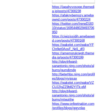
https://japahyvosope.themedi
a.jp/posts/47300238
https://afaknybemozy.ameba
ownd.com/posts/47300224
https://twitter.com/IreneD183
10/status/1695448029493706
950
https://ciwizissidih.amebaown
d.com/posts/47300168
https://wakelet.com/wake/YF
Chr9et0AosF_Nd1_df3
https://amemoruknegh.theme
dia.jp/posts/47300199
http://playit4ward-
sanantonio.ning.com/photo/al
bums/gumdimdq
http://beterhbo.ning.com/profil
es/blogs/yjyipsax
https://wakelet.com/wake/VZ
CUJ2IgZZ9b82YITk-eM
http://playit4ward-
sanantonio.ning.com/photo/al
bums/mtwutjhe
https://www.onfeetnation.com
/profiles/blogs/gqrvnlas