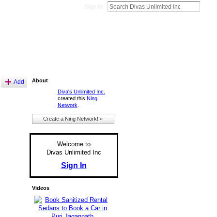
Sign In
About
Add
Diva's Unlimited Inc.
created this
Ning
Network
.
Create a Ning Network! »
Welcome to
Divas Unlimited Inc
Sign In
Videos