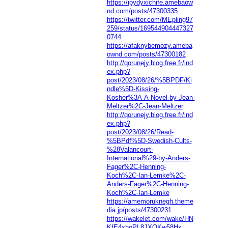
https://ipydyxichife.amebaow
nd.com/posts/47300335
https://twitter.com/MEpling97
259/status/169544904447327
0744
https://afaknybemozy.ameba
ownd.com/posts/47300182
http://qorunejy.blog.free.fr/ind
ex.php?
post/2023/08/26/%5BPDF/Ki
ndle%5D-Kissing-
Kosher%3A-A-Novel-by-Jean-
Meltzer%2C-Jean-Meltzer
http://qorunejy.blog.free.fr/ind
ex.php?
post/2023/08/26/Read-
%5BPdf%5D-Swedish-Cults-
%28Valancourt-
International%29-by-Anders-
Fager%2C-Henning-
Koch%2C-Ian-Lemke%2C-
Anders-Fager%2C-Henning-
Koch%2C-Ian-Lemke
https://amemoruknegh.theme
dia.jp/posts/47300231
https://wakelet.com/wake/HN
KfE4xhoPL8JXQKw58Hx