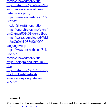
mode=Show&intent=title
https://start.me/p/9oAa7m/tru
e-crime-pinkerton-national-
detective-agency
https://www.are.na/block/316
08244?
mode=Show&intent=title
https://open.firstory.me/story/
cm2jyjwuz001c01yb7oje1bos
https://paiza.io/projects/NWM
oUvxQo0YeL9E3yKx10Q?
language=php
https://www.are.na/block/316
08290?
mode=Show&intent=title
https://telegra.ph/Links-10-22-
554
https://start.me/p/RnKP2G/ep
ub-download-the-best-
american-mystery-stories
265022
Comment
You need to be a member of Divas Unlimited Inc to add comments!