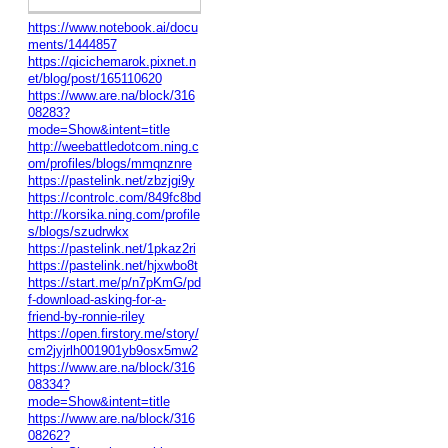
https://www.notebook.ai/docu
ments/1444857
https://qicichemarok.pixnet.n
et/blog/post/165110620
https://www.are.na/block/316
08283?
mode=Show&intent=title
http://weebattledotcom.ning.c
om/profiles/blogs/mmqnznre
https://pastelink.net/zbzjgi9y
https://controlc.com/849fc8bd
http://korsika.ning.com/profile
s/blogs/szudrwkx
https://pastelink.net/1pkaz2ri
https://pastelink.net/hjxwbo8t
https://start.me/p/n7pKmG/pd
f-download-asking-for-a-
friend-by-ronnie-riley
https://open.firstory.me/story/
cm2jyjrlh001901yb9osx5mw2
https://www.are.na/block/316
08334?
mode=Show&intent=title
https://www.are.na/block/316
08262?