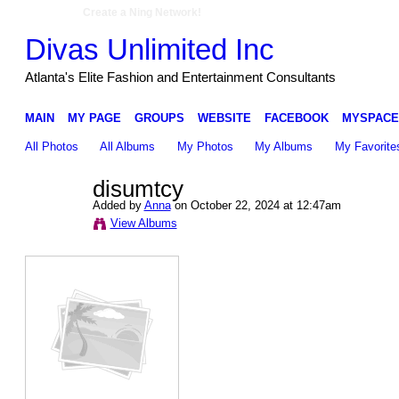
Create a Ning Network!
Divas Unlimited Inc
Atlanta's Elite Fashion and Entertainment Consultants
MAIN
MY PAGE
GROUPS
WEBSITE
FACEBOOK
MYSPACE
All Photos
All Albums
My Photos
My Albums
My Favorite
disumtcy
Added by
Anna
on October 22, 2024 at 12:47am
View Albums