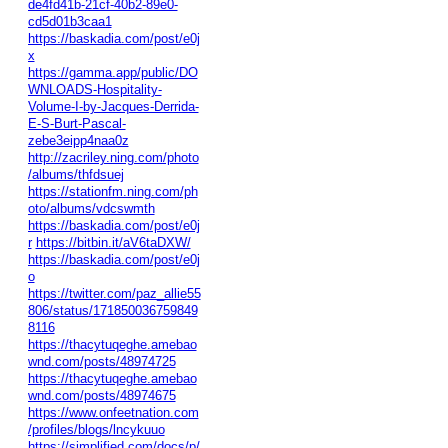
de4fd41b-21cf-40b2-89e0-
cd5d01b3caa1
https://baskadia.com/post/e0j
x
https://gamma.app/public/DO
WNLOADS-Hospitality-
Volume-I-by-Jacques-Derrida-
E-S-Burt-Pascal-
zebe3eipp4naa0z
http://zacriley.ning.com/photo
/albums/thfdsuej
https://stationfm.ning.com/ph
oto/albums/vdcswmth
https://baskadia.com/post/e0j
r
https://bitbin.it/aV6taDXW/
https://baskadia.com/post/e0j
o
https://twitter.com/paz_allie55
806/status/171850036759849
8116
https://thacytuqeghe.amebao
wnd.com/posts/48974725
https://thacytuqeghe.amebao
wnd.com/posts/48974675
https://www.onfeetnation.com
/profiles/blogs/lncykuuo
https://simplified.com/docs/p/