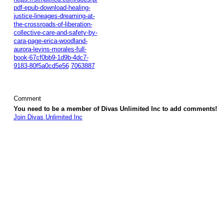
pdf-epub-download-healing-
justice-lineages-dreaming-at-
the-crossroads-of-liberation-
collective-care-and-safety-by-
cara-page-erica-woodland-
aurora-levins-morales-full-
book-67cf0bb9-1d9b-4dc7-
9183-80f5a0cd5e56
7063887
Comment
You need to be a member of Divas Unlimited Inc to add comments!
Join Divas Unlimited Inc
© 2026 Created by
Diva's Unlimited Inc.
. Powered by