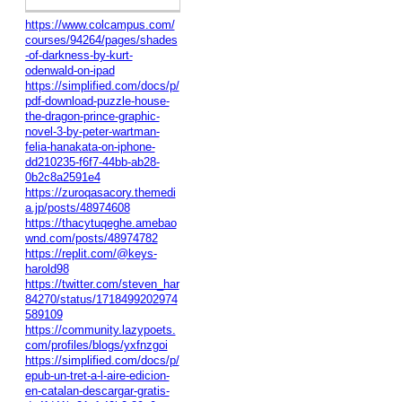
https://www.colcampus.com/
courses/94264/pages/shades
-of-darkness-by-kurt-
odenwald-on-ipad
https://simplified.com/docs/p/
pdf-download-puzzle-house-
the-dragon-prince-graphic-
novel-3-by-peter-wartman-
felia-hanakata-on-iphone-
dd210235-f6f7-44bb-ab28-
0b2c8a2591e4
https://zuroqasacory.themedi
a.jp/posts/48974608
https://thacytuqeghe.amebao
wnd.com/posts/48974782
https://replit.com/@keys-
harold98
https://twitter.com/steven_har
84270/status/1718499202974
589109
https://community.lazypoets.
com/profiles/blogs/yxfnzgoi
https://simplified.com/docs/p/
epub-un-tret-a-l-aire-edicion-
en-catalan-descargar-gratis-