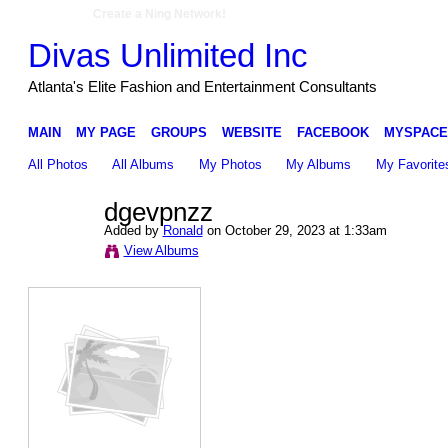
Create a Ning Network!
Divas Unlimited Inc
Atlanta's Elite Fashion and Entertainment Consultants
MAIN
MY PAGE
GROUPS
WEBSITE
FACEBOOK
MYSPACE
All Photos
All Albums
My Photos
My Albums
My Favorite
dgevpnzz
Added by
Ronald
on October 29, 2023 at 1:33am
View Albums