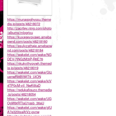
https://munagoghyssu.theme
dia.jp/posts/48218072
http://zacriley.ning.com/photo
/albums/mlogrjxu
https://kuxagevovawo.ameba
ownd.com/posts/48218160
https://esulyzathaje.amebaow
nd.com/posts/48218184
https://wakelet.com/wake/NG
DEV-7jNG2M3iP-R6E76
https://nkukythypywh.themed
ia.jp/posts/48218019
https://wakelet.com/wake/Gtz
uenwRl8BIWjT9_UjON
https://wakelet.com/wake/kiV
4TP0cM-viI_NwK6taD
https://redukafiquzo.themedia
.jp/posts/48218054
https://wakelet.com/wake/UG
OgW9rRTIaU1qsb_36aU
https://wakelet.com/wake/gIU
A7e320isaAtVz-pvnw