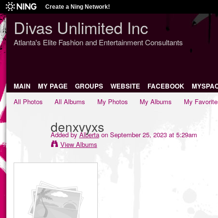
Create a Ning Network!
Divas Unlimited Inc
Atlanta's Elite Fashion and Entertainment Consultants
MAIN
MY PAGE
GROUPS
WEBSITE
FACEBOOK
MYSPA
All Photos
All Albums
My Photos
My Albums
My Favorite
denxvyxs
Added by
Alberta
on September 25, 2023 at 5:29am
View Albums