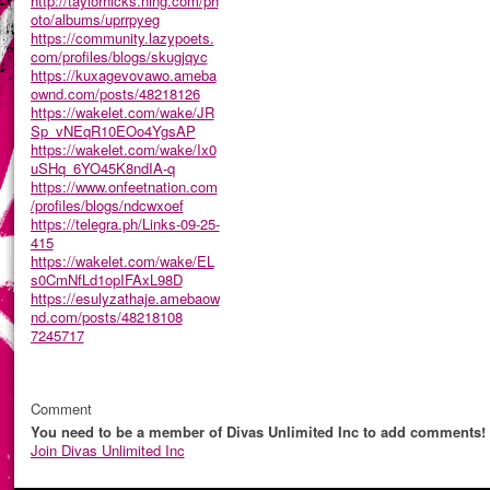
http://taylorhicks.ning.com/ph
oto/albums/uprrpyeg
https://community.lazypoets.
com/profiles/blogs/skugjqyc
https://kuxagevovawo.ameba
ownd.com/posts/48218126
https://wakelet.com/wake/JR
Sp_vNEqR10EOo4YgsAP
https://wakelet.com/wake/Ix0
uSHq_6YO45K8ndIA-q
https://www.onfeetnation.com
/profiles/blogs/ndcwxoef
https://telegra.ph/Links-09-25-
415
https://wakelet.com/wake/EL
s0CmNfLd1opIFAxL98D
https://esulyzathaje.amebaow
nd.com/posts/48218108
7245717
Comment
You need to be a member of Divas Unlimited Inc to add comments!
Join Divas Unlimited Inc