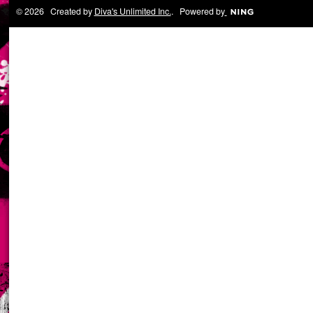
© 2026 Created by
Diva's Unlimited Inc.
. Powered by