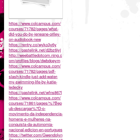
https://www.colcampus.com/
courses/71782/pages/what-
did-you-do-by-jeneane-oriley-
on-audiobook-new
https://rentry.co/wyko3y6y
https://pastelink.net/d2bz6iyj
http://weebattledotcom.ning.c
om/profiles/blogs/dwbdpeym
https://www.colcampus.com/
courses/71782/pages/pdf-
slash-kindle-just-add-water-
my-swimming-life-by-katie-
ledecky
https://pastelink.net/wfns867l
https://www.colcampus.com/
courses/71861/pages/%7Bep
ub-descargar%7D-o-
movimento-da-independencia-
homens-e-mulheres-na-
conquista-da-autonomia-
nacional-edicion-en-portugues
https://twitter.com/Gwendolyn