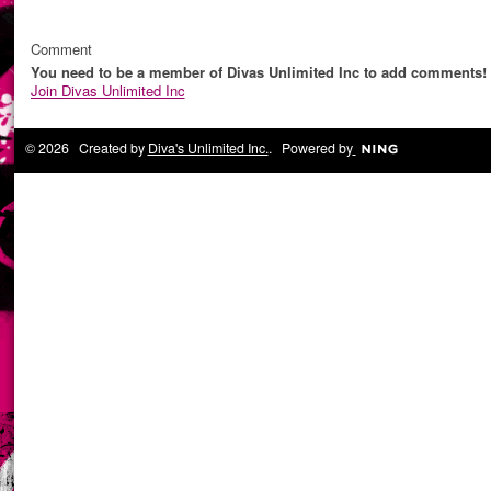
Comment
You need to be a member of Divas Unlimited Inc to add comments!
Join Divas Unlimited Inc
© 2026 Created by
Diva's Unlimited Inc.
. Powered by