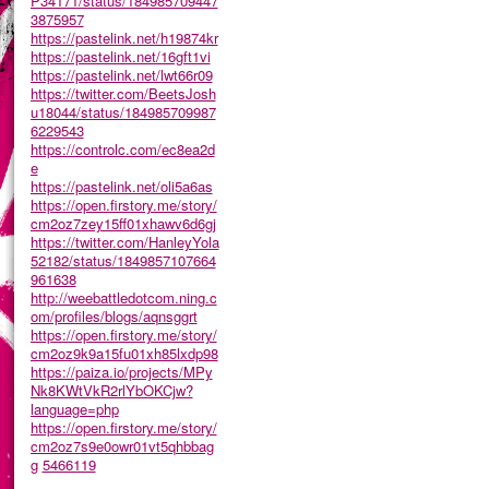
P34171/status/184985709447
3875957
https://pastelink.net/h19874kr
https://pastelink.net/16gft1vi
https://pastelink.net/lwt66r09
https://twitter.com/BeetsJosh
u18044/status/184985709987
6229543
https://controlc.com/ec8ea2d
e
https://pastelink.net/oli5a6as
https://open.firstory.me/story/
cm2oz7zey15ff01xhawv6d6gj
https://twitter.com/HanleyYola
52182/status/1849857107664
961638
http://weebattledotcom.ning.c
om/profiles/blogs/aqnsggrt
https://open.firstory.me/story/
cm2oz9k9a15fu01xh85lxdp98
https://paiza.io/projects/MPy
Nk8KWtVkR2rlYbOKCjw?
language=php
https://open.firstory.me/story/
cm2oz7s9e0owr01vt5qhbbag
g
5466119