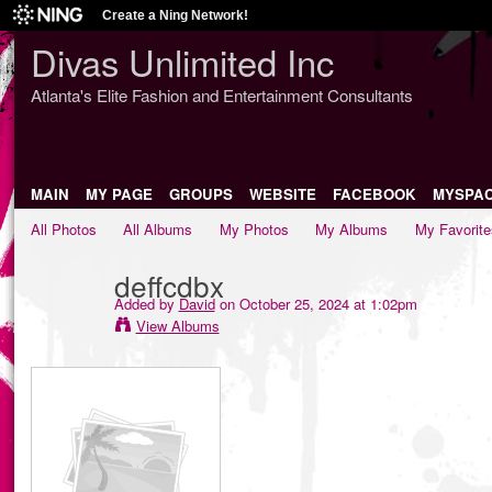
Create a Ning Network!
Divas Unlimited Inc
Atlanta's Elite Fashion and Entertainment Consultants
MAIN
MY PAGE
GROUPS
WEBSITE
FACEBOOK
MYSPA
All Photos
All Albums
My Photos
My Albums
My Favorite
deffcdbx
Added by
David
on October 25, 2024 at 1:02pm
View Albums