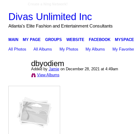
Create a Ning Network!
Divas Unlimited Inc
Atlanta's Elite Fashion and Entertainment Consultants
MAIN
MY PAGE
GROUPS
WEBSITE
FACEBOOK
MYSPACE
All Photos
All Albums
My Photos
My Albums
My Favorite
dbyodiem
Added by
Jamie
on December 28, 2021 at 4:49am
View Albums