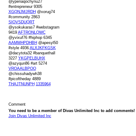
@ypenaqochynu27
#entrepreneur 9305
XGQNJMJRDH
@xorug74
#community 2863
SIOVSDUQRT
@ysokukaras7 #webstagram
9419
AFTRONLQWC
@yvixuf76 #hiphop 6345
AAMMHPDHBH
@apesyl50
#style 4936
ALXJKFKGSK
@dacytota32 #banquethall
3227
YKGPELBUHX
@azyqun86 #art 5274
VROAALBPOO
@chissuhadywh38
#picoftheday 4889
THAJTNUNPH
1335964
Comment
You need to be a member of Divas Unlimited Inc to add comments!
Join Divas Unlimited Inc
© 2026 Created by
Diva's Unlimited Inc.
. Powered by