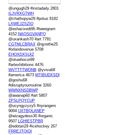
@ungugh29 #instadaily 2801
ILJVRXGTWH
@chathopyw29 #potus 8182
LXWEJZSZIO
@eshacixedi95 #tweegram
4152
NAQSGVANPQ
@uxankash70 #art 7781
CGTMLCBRAX
@qyrethe25
#orlandovenue 5708
EHOXDXSUIZ
@otuwhocor99
#artexhibitions 4476
WVTTTTWONB
@yviva68
#america 4673
MTIBUDXSDI
@goshu68
#disruptyourroutine 3260
WWNXNSDBWP
@awanap60 #art 5807
ZPSLPQYCUP
@ucyngyzyzy5 #nyrangers
9004
UXTBQLANEP
@wizagydess30 #organic
9507
LGHIESTPBR
@edotan29 #icehockey 267
FRREJTQIOI