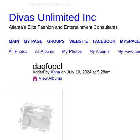
Create a Ning Network!
Divas Unlimited Inc
Atlanta's Elite Fashion and Entertainment Consultants
MAIN
MY PAGE
GROUPS
WEBSITE
FACEBOOK
MYSPACE
All Photos
All Albums
My Photos
My Albums
My Favorite
daqfopcl
Added by
Anna
on July 19, 2024 at 5:28am
View Albums