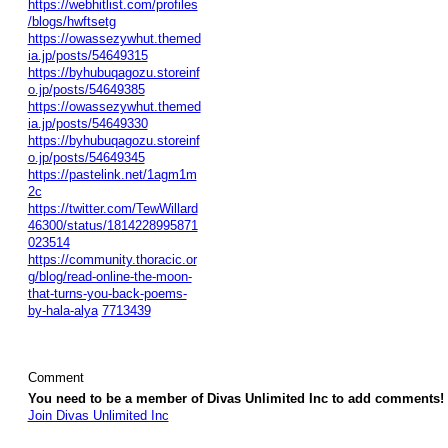
https://webhitlist.com/profiles
/blogs/hwftsetg
https://owassezywhut.themed
ia.jp/posts/54649315
https://byhubuqagozu.storeinf
o.jp/posts/54649385
https://owassezywhut.themed
ia.jp/posts/54649330
https://byhubuqagozu.storeinf
o.jp/posts/54649345
https://pastelink.net/1agm1m
2c
https://twitter.com/TewWillard
46300/status/1814228995871
023514
https://community.thoracic.or
g/blog/read-online-the-moon-
that-turns-you-back-poems-
by-hala-alya
7713439
Comment
You need to be a member of Divas Unlimited Inc to add comments!
Join Divas Unlimited Inc