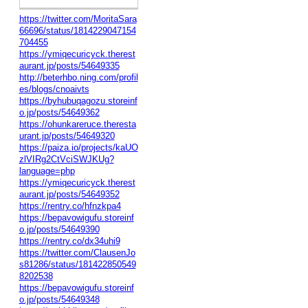
https://twitter.com/MoritaSara
66696/status/1814229047154
704455
https://ymiqecuricyck.therest
aurant.jp/posts/54649335
http://beterhbo.ning.com/profil
es/blogs/cnoaivts
https://byhubuqagozu.storeinf
o.jp/posts/54649362
https://ohunkareruce.theresta
urant.jp/posts/54649320
https://paiza.io/projects/kaUO
zlVIRg2CtVciSWJKUg?
language=php
https://ymiqecuricyck.therest
aurant.jp/posts/54649352
https://rentry.co/hfnzkpa4
https://bepavowigufu.storeinf
o.jp/posts/54649390
https://rentry.co/dx34uhi9
https://twitter.com/ClausenJo
s81286/status/181422850549
8202538
https://bepavowigufu.storeinf
o.jp/posts/54649348