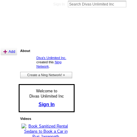
Sign In
About
Add
Diva's Unlimited Inc.
created this
Ning
Network
.
Create a Ning Network! »
Welcome to
Divas Unlimited Inc
Sign In
Videos