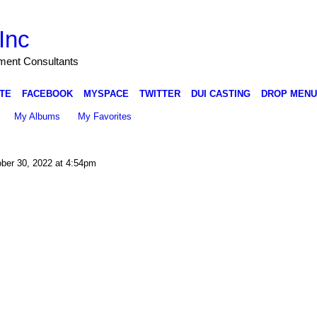
Inc
nment Consultants
TE
FACEBOOK
MYSPACE
TWITTER
DUI CASTING
DROP MENU
My Albums
My Favorites
ber 30, 2022 at 4:54pm