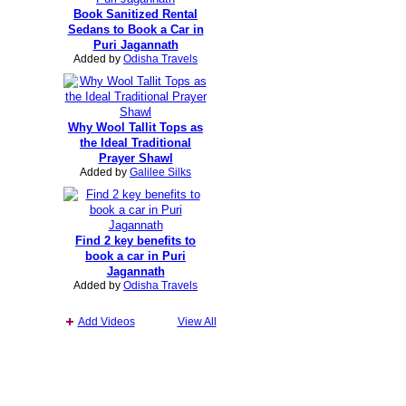
Book Sanitized Rental
Sedans to Book a Car in
Puri Jagannath
Added by
Odisha Travels
Why Wool Tallit Tops as
the Ideal Traditional
Prayer Shawl
Added by
Galilee Silks
Find 2 key benefits to
book a car in Puri
Jagannath
Added by
Odisha Travels
Add Videos
View All