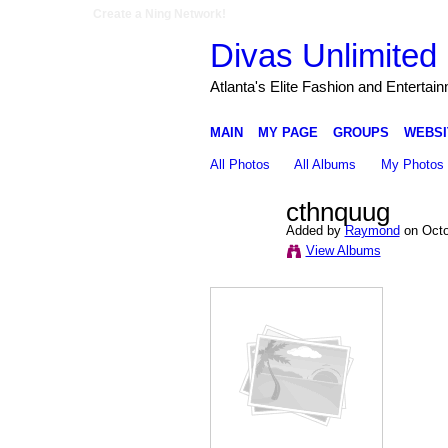
Create a Ning Network!
Divas Unlimited 
Atlanta's Elite Fashion and Entertai
MAIN
MY PAGE
GROUPS
WEBSI
All Photos
All Albums
My Photos
cthnquug
Added by
Raymond
on Octo
View Albums