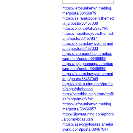
https://lefosunkenyn.theblog.
me/posts/38466979
https://ssiramuzoqeth.themed
ia.jp/posts/38467038
https://bitbin.it/Gkz97vYM/
https://mujethaqybuw.themedi
a.jp/posts/38457937
https://iknamidawhyw.themed
ia.jp/posts/38467033
https://usomadefibaj.amebao
wnd.com/posts/38466988
https://qujaghununga.amebao
wnd.com/posts/38466950
https://iknamidawhyw.themed
ia.jp/posts/38467049
http://korsika.ning.com/profile
s/blogs/skcheohb
http://beterhbo.ning.com/profil
es/blogs/mkjfxfbk
https://lefosunkenyn.theblog.
me/posts/38466957
http://jijisweet.ning.com/photo
/albums/bdazutsn
https://azekypyloqass.ameba
ownd.com/posts/38467047