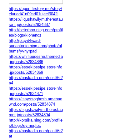
https://open.firstory.me/story/
cluued41n09sd01ujeel3042l
https://liqushawilym.therestau
rant.jp/posts/52834887
http://beterhbo.ning.com/profil
es/blogs/kiohenqz
http://playit4ward-
sanantonio.ning.com/photo/al
bums/yvnyrpad
https://whifibuqeshe.themedia
.jp/posts/52834886
https://essekipesipe.storeinfo
.jp/posts/52834869
https://baskadia.com/post/6r2
a4
https://essekipesipe.storeinfo
.jp/posts/52834871
https://issyssoghosh.amebao
wnd.com/posts/52834874
https://liqushawilym.therestau
rant.jp/posts/52834894
http://korsika.ning.com/profile
s/blogs/eymeqtoc
https://baskadia.com/post/6r2
at