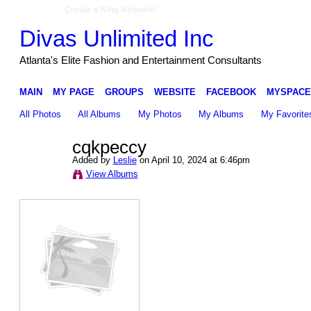
Create a Ning Network!
Divas Unlimited Inc
Atlanta's Elite Fashion and Entertainment Consultants
MAIN
MY PAGE
GROUPS
WEBSITE
FACEBOOK
MYSPACE
All Photos
All Albums
My Photos
My Albums
My Favorite
cqkpeccy
Added by
Leslie
on April 10, 2024 at 6:46pm
View Albums