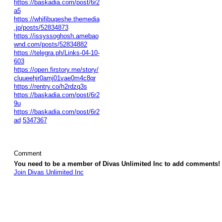
https://baskadia.com/post/6r2
a5
https://whifibuqeshe.themedia
.jp/posts/52834873
https://issyssoghosh.amebao
wnd.com/posts/52834882
https://telegra.ph/Links-04-10-
603
https://open.firstory.me/story/
cluueehjr0amj01vae0m4c8qr
https://rentry.co/h2rdzq3s
https://baskadia.com/post/6r2
9u
https://baskadia.com/post/6r2
ad
5347367
Comment
You need to be a member of Divas Unlimited Inc to add comments!
Join Divas Unlimited Inc
© 2026 Created by
Diva's Unlimited Inc.
. Powered by