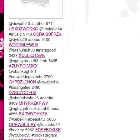
@dowath10 #author 971
USXOZWOQKG
@thukidic64
#music 3743
GCRAQOFRZK
@dykiq26 #potus 5100
WODRNLEWUA
@tashuhick30 #instagood
3423
XDULKJTGVK
@ngenytangu83 #rnb 5435
AZUYPOGMKX
@okunkughiki1
#networkingevents 2780
GYPDZLCNON
@awazed18
#losangeles 2490
DVSCZQOFDV
@shefethiwho25 #cardio
8409
MHYRKZKPWV
@aghyqothes4 #utahfitness
4856
BXRWYOHYZA
@kebexi4 #beautiful 5056
OURWSFSIRY
@kajeshu40
#hockey 6962
FDSFBDXISK
@yxubox53 #bookstagram