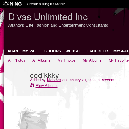
Create a Ning Network!
Divas Unlimited Inc
Atlanta's Elite Fashion and Entertainment Consultants
MAIN
MY PAGE
GROUPS
WEBSITE
FACEBOOK
MYSPA
All Photos
All Albums
My Photos
My Albums
My Favorite
codjkkky
Added by
Nicholas
on January 21, 2022 at 5:55am
View Albums