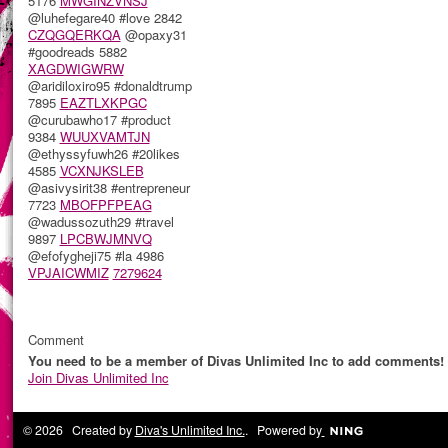
5176
MWGINZVNSJ
@luhefegare40 #love 2842
CZQGQERKQA
@opaxy31
#goodreads 5882
XAGDWIGWRW
@aridiloxiro95 #donaldtrump
7895
EAZTLXKPGC
@curubawho17 #product
9384
WUUXVAMTJN
@ethyssyfuwh26 #20likes
4585
VCXNJKSLEB
@asivysirit38 #entrepreneur
7723
MBOFPFPEAG
@wadussozuth29 #travel
9897
LPCBWJMNVQ
@efofygheji75 #la 4986
VPJAICWMIZ
7279624
Comment
You need to be a member of Divas Unlimited Inc to add comments!
Join Divas Unlimited Inc
© 2026 Created by
Diva's Unlimited Inc.
. Powered by