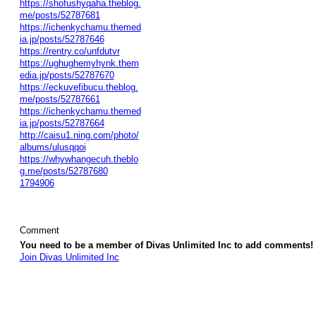
https://shofushyqaha.theblog.
me/posts/52787681
https://ichenkychamu.themed
ia.jp/posts/52787646
https://rentry.co/unfdutvr
https://ughughemyhynk.them
edia.jp/posts/52787670
https://eckuvefibucu.theblog.
me/posts/52787661
https://ichenkychamu.themed
ia.jp/posts/52787664
http://caisu1.ning.com/photo/
albums/ulusqqoi
https://whywhangecuh.theblo
g.me/posts/52787680
1794906
Comment
You need to be a member of Divas Unlimited Inc to add comments!
Join Divas Unlimited Inc
© 2026 Created by
Diva's Unlimited Inc.
. Powered by