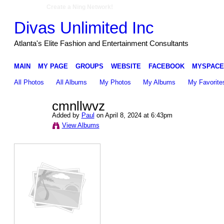
Create a Ning Network!
Divas Unlimited Inc
Atlanta's Elite Fashion and Entertainment Consultants
MAIN
MY PAGE
GROUPS
WEBSITE
FACEBOOK
MYSPACE
All Photos
All Albums
My Photos
My Albums
My Favorite
cmnllwvz
Added by
Paul
on April 8, 2024 at 6:43pm
View Albums