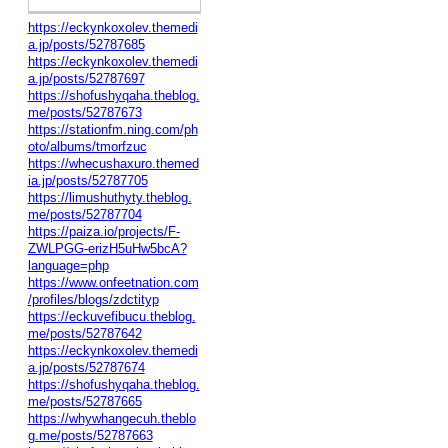
https://eckynkoxolev.themedi
a.jp/posts/52787685
https://eckynkoxolev.themedi
a.jp/posts/52787697
https://shofushyqaha.theblog.
me/posts/52787673
https://stationfm.ning.com/ph
oto/albums/tmorfzuc
https://whecushaxuro.themed
ia.jp/posts/52787705
https://limushuthyty.theblog.
me/posts/52787704
https://paiza.io/projects/F-
ZWLPGG-erizH5uHw5bcA?
language=php
https://www.onfeetnation.com
/profiles/blogs/zdctityp
https://eckuvefibucu.theblog.
me/posts/52787642
https://eckynkoxolev.themedi
a.jp/posts/52787674
https://shofushyqaha.theblog.
me/posts/52787665
https://whywhangecuh.theblo
g.me/posts/52787663