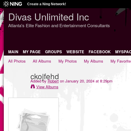
Create a Ning Network!
Divas Unlimited Inc
Atlanta's Elite Fashion and Entertainment Consultants
MAIN
MY PAGE
GROUPS
WEBSITE
FACEBOOK
MYSPA
All Photos
All Albums
My Photos
My Albums
My Favorite
ckojfehd
Added by
Robert
on January 20, 2024 at 8:29pm
View Albums