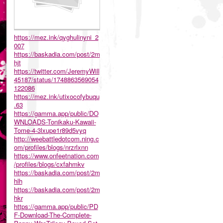
https://mez.ink/qyghulinyni_2
007
https://baskadia.com/post/2m
hjt
https://twitter.com/JeremyWill
45187/status/1748863569054
122086
https://mez.ink/utixocofybuqu
.63
https://gamma.app/public/DO
WNLOADS-Tonikaku-Kawaii-
Tome-4-3lxupe1r89d5vyq
http://weebattledotcom.ning.c
om/profiles/blogs/nrzrlxnn
https://www.onfeetnation.com
/profiles/blogs/cxfahmkv
https://baskadia.com/post/2m
hlh
https://baskadia.com/post/2m
hkr
https://gamma.app/public/PD
F-Download-The-Complete-