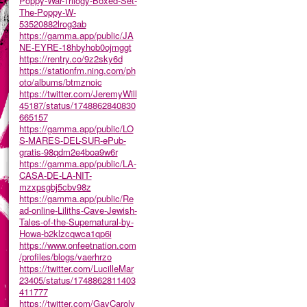
Poppy-War-Trilogy-Boxed-Set-
The-Poppy-W-
53520882lrog3ab
https://gamma.app/public/JA
NE-EYRE-18hbyhob0ojmggt
https://rentry.co/9z2sky6d
https://stationfm.ning.com/ph
oto/albums/btmznoic
https://twitter.com/JeremyWill
45187/status/1748862840830
665157
https://gamma.app/public/LO
S-MARES-DEL-SUR-ePub-
gratis-98qdm2e4boa9w6r
https://gamma.app/public/LA-
CASA-DE-LA-NIT-
mzxpsgbj5cbv98z
https://gamma.app/public/Re
ad-online-Liliths-Cave-Jewish-
Tales-of-the-Supernatural-by-
Howa-b2klzcqwca1qp6i
https://www.onfeetnation.com
/profiles/blogs/vaerhrzo
https://twitter.com/LucilleMar
23405/status/1748862811403
411777
https://twitter.com/GayCaroly