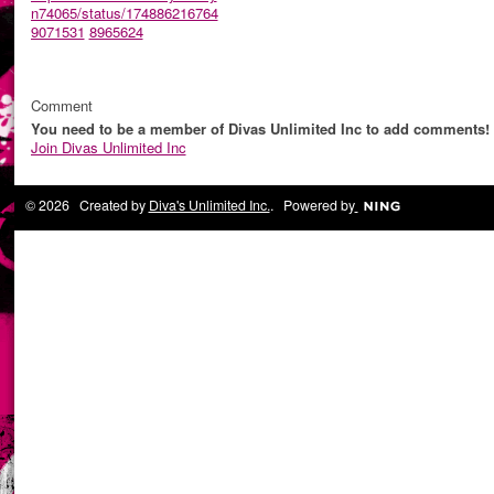
n74065/status/174886216764
9071531
8965624
Comment
You need to be a member of Divas Unlimited Inc to add comments!
Join Divas Unlimited Inc
© 2026 Created by
Diva's Unlimited Inc.
. Powered by