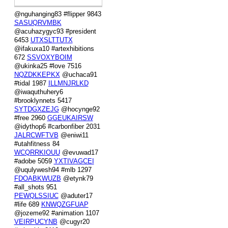
@nguhanging83 #flipper 9843
SASUQRVMBK
@acuhazygyc93 #president
6453
UTXSLTTUTX
@ifakuxa10 #artexhibitions
672
SSVOXYBOIM
@ukinka25 #love 7516
NQZDKKEPKX
@uchaca91
#tidal 1987
ILLMNJRLKD
@iwaquthuhery6
#brooklynnets 5417
SYTDGXZEJG
@hocynge92
#free 2960
GGEUKAIRSW
@idythop6 #carbonfiber 2031
JALRCWFTVB
@eniwi11
#utahfitness 84
WCQRRKIOUU
@evuwad17
#adobe 5059
YXTIVAGCEI
@uqulywesh94 #mlb 1297
FDOABKWUZB
@etynk79
#all_shots 951
PEWQLSSIUC
@aduter17
#life 689
KNWQZGFUAP
@jozeme92 #animation 1107
VEIRPUCYNB
@cugyr20