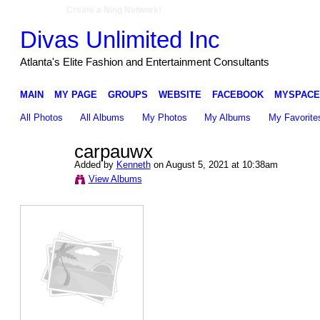
Create a Ning Network!
Divas Unlimited Inc
Atlanta's Elite Fashion and Entertainment Consultants
MAIN
MY PAGE
GROUPS
WEBSITE
FACEBOOK
MYSPACE
All Photos
All Albums
My Photos
My Albums
My Favorite
carpauwx
Added by
Kenneth
on August 5, 2021 at 10:38am
View Albums