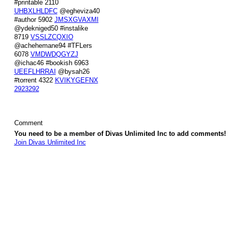
#printable 2110
UHBXLHLDFC
@egheviza40
#author 5902
JMSXGVAXMI
@ydekniged50 #instalike
8719
VSSLZCQXIO
@achehemane94 #TFLers
6078
VMDWDQGYZJ
@ichac46 #bookish 6963
UEEFLHRRAI
@bysah26
#torrent 4322
KVIKYGEFNX
2923292
Comment
You need to be a member of Divas Unlimited Inc to add comments!
Join Divas Unlimited Inc
© 2026 Created by
Diva's Unlimited Inc.
. Powered by