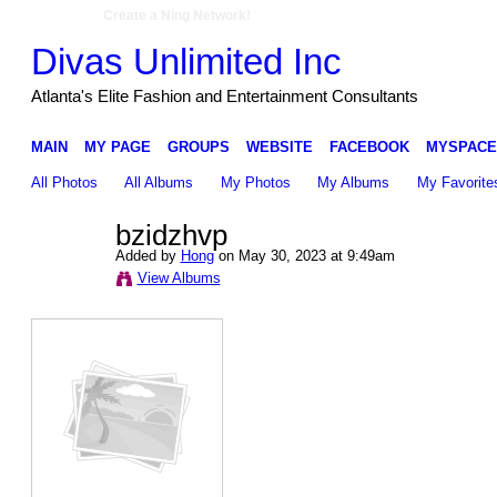
Create a Ning Network!
Divas Unlimited Inc
Atlanta's Elite Fashion and Entertainment Consultants
MAIN
MY PAGE
GROUPS
WEBSITE
FACEBOOK
MYSPACE
All Photos
All Albums
My Photos
My Albums
My Favorite
bzidzhvp
Added by
Hong
on May 30, 2023 at 9:49am
View Albums