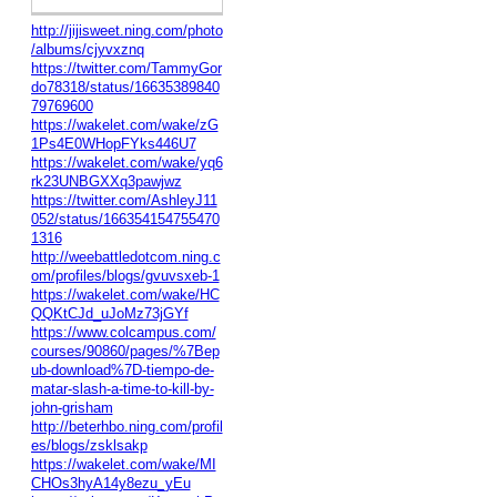
http://jijisweet.ning.com/photo
/albums/cjyvxznq
https://twitter.com/TammyGor
do78318/status/16635389840
79769600
https://wakelet.com/wake/zG
1Ps4E0WHopFYks446U7
https://wakelet.com/wake/yq6
rk23UNBGXXq3pawjwz
https://twitter.com/AshleyJ11
052/status/166354154755470
1316
http://weebattledotcom.ning.c
om/profiles/blogs/gvuvsxeb-1
https://wakelet.com/wake/HC
QQKtCJd_uJoMz73jGYf
https://www.colcampus.com/
courses/90860/pages/%7Bep
ub-download%7D-tiempo-de-
matar-slash-a-time-to-kill-by-
john-grisham
http://beterhbo.ning.com/profil
es/blogs/zsklsakp
https://wakelet.com/wake/MI
CHOs3hyA14y8ezu_yEu