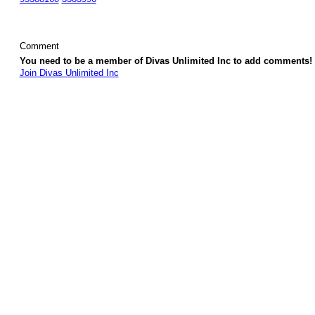
Comment
You need to be a member of Divas Unlimited Inc to add comments!
Join Divas Unlimited Inc
© 2026 Created by
Diva's Unlimited Inc.
. Powered by