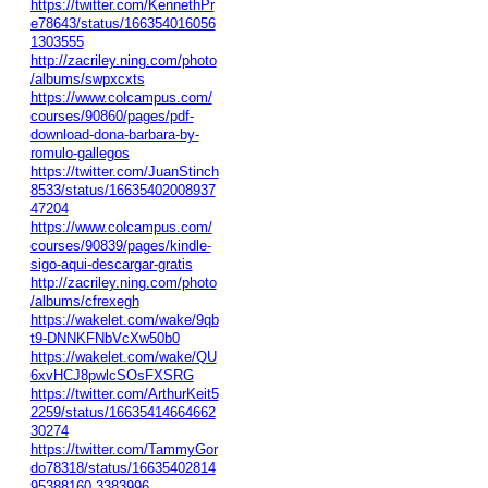
https://twitter.com/KennethPr
e78643/status/166354016056
1303555
http://zacriley.ning.com/photo
/albums/swpxcxts
https://www.colcampus.com/
courses/90860/pages/pdf-
download-dona-barbara-by-
romulo-gallegos
https://twitter.com/JuanStinch
8533/status/16635402008937
47204
https://www.colcampus.com/
courses/90839/pages/kindle-
sigo-aqui-descargar-gratis
http://zacriley.ning.com/photo
/albums/cfrexegh
https://wakelet.com/wake/9qb
t9-DNNKFNbVcXw50b0
https://wakelet.com/wake/QU
6xvHCJ8pwlcSOsFXSRG
https://twitter.com/ArthurKeit5
2259/status/16635414664662
30274
https://twitter.com/TammyGor
do78318/status/16635402814
95388160
3383996