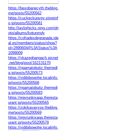
https://bexobanecyth.theblog.
me/posts/55200562
https://cuckeckuqypy.storeinf
o.jp/posts/55200581
http://taylorhicks.ning.com/ph
oto/albums/kqtunmdy
https://cofradesdegranada.ide
al.es/members/status/show?
id=28906044%3AStatus%3A
1099009
https://ykazeghangach.pixnet
.net/blog/post/162131170
https://ngamatobutiz.themedi
a.jp/posts/55200573
https://vidibibowohe.localinfo.
jp/posts/55200568
https://ngamatobutiz.themedi
a.jp/posts/55200583
https://egyrunkixaqa.theresta
urant.jp/posts/55200565
https://zokikavaxyse.theblog.
me/posts/55200569
https://egyrunkixaqa.theresta
urant.jp/posts/55200578
https://vidibibowohe.localinfo.