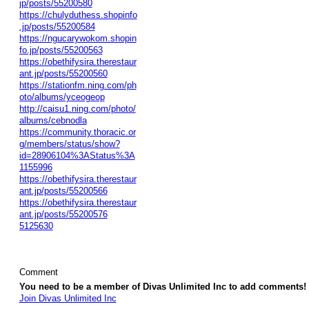
jp/posts/55200580
https://chulyduthess.shopinfo
.jp/posts/55200584
https://ngucarywokom.shopin
fo.jp/posts/55200563
https://obethifysira.therestaur
ant.jp/posts/55200560
https://stationfm.ning.com/ph
oto/albums/yceogeop
http://caisu1.ning.com/photo/
albums/cebnodla
https://community.thoracic.or
g/members/status/show?
id=28906104%3AStatus%3A
1155996
https://obethifysira.therestaur
ant.jp/posts/55200566
https://obethifysira.therestaur
ant.jp/posts/55200576
5125630
Comment
You need to be a member of Divas Unlimited Inc to add comments!
Join Divas Unlimited Inc