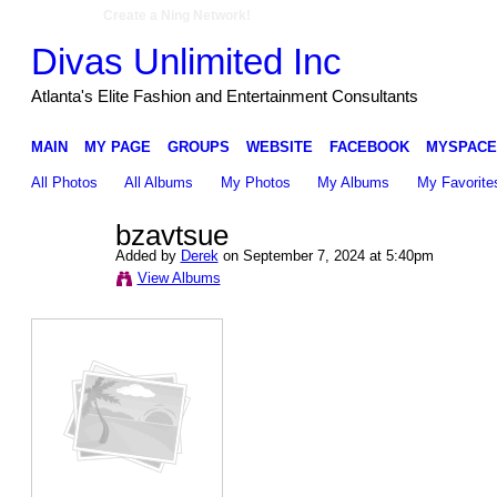
Create a Ning Network!
Divas Unlimited Inc
Atlanta's Elite Fashion and Entertainment Consultants
MAIN
MY PAGE
GROUPS
WEBSITE
FACEBOOK
MYSPACE
All Photos
All Albums
My Photos
My Albums
My Favorite
bzavtsue
Added by
Derek
on September 7, 2024 at 5:40pm
View Albums