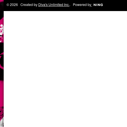
© 2026 Created by
Diva's Unlimited Inc.
. Powered by