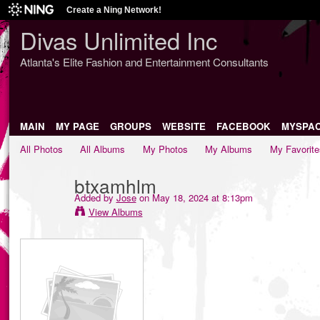
Create a Ning Network!
Divas Unlimited Inc
Atlanta's Elite Fashion and Entertainment Consultants
MAIN
MY PAGE
GROUPS
WEBSITE
FACEBOOK
MYSPA
All Photos
All Albums
My Photos
My Albums
My Favorite
btxamhlm
Added by
Jose
on May 18, 2024 at 8:13pm
View Albums