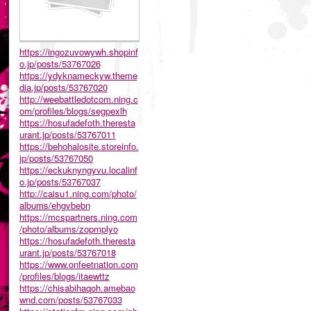
https://ingozuvowywh.shopinf
o.jp/posts/53767026
https://ydyknameckyw.theme
dia.jp/posts/53767020
http://weebattledotcom.ning.c
om/profiles/blogs/segpexlh
https://hosufadefoth.theresta
urant.jp/posts/53767011
https://behohalosite.storeinfo.
jp/posts/53767050
https://eckuknyngyvu.localinf
o.jp/posts/53767037
http://caisu1.ning.com/photo/
albums/ehgvbebn
https://mcspartners.ning.com
/photo/albums/zopmplyo
https://hosufadefoth.theresta
urant.jp/posts/53767018
https://www.onfeetnation.com
/profiles/blogs/itaewttz
https://chisabihaqoh.amebao
wnd.com/posts/53767033