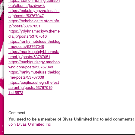
https://stationfm.ning.com/ph
oto/albums/jczdwwfk
https://eckuknyngyvu.localinf
o.jp/posts/53767047
https://behohalosite.storeinfo.
jp/posts/53767031
https://ydyknameckyw.theme
dia.jp/posts/53767016
https://rankymuteluss.theblog
.me/posts/53767048
https://mankoqotejyl.theresta
urant.jp/posts/53767051
https://nuchigunkegy.amebao
wnd.com/posts/53767043
https://rankymuteluss.theblog
.me/posts/53767038
https://paqiluxushegh.therest
aurant.jp/posts/53767019
1415573
Comment
You need to be a member of Divas Unlimited Inc to add comments!
Join Divas Unlimited Inc