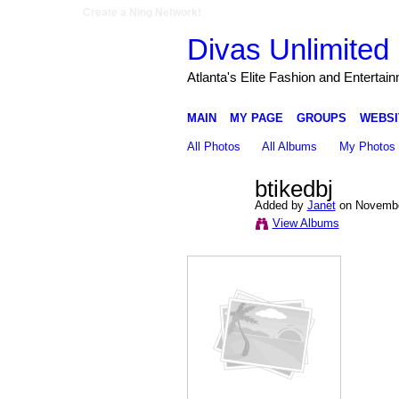
Create a Ning Network!
Divas Unlimited 
Atlanta's Elite Fashion and Entertai
MAIN
MY PAGE
GROUPS
WEBSI
All Photos
All Albums
My Photos
btikedbj
Added by
Janet
on Novembe
View Albums