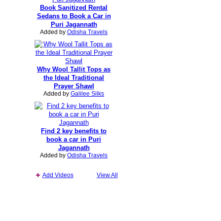
Book Sanitized Rental
Sedans to Book a Car in
Puri Jagannath
Added by
Odisha Travels
Why Wool Tallit Tops as
the Ideal Traditional
Prayer Shawl
Added by
Galilee Silks
Find 2 key benefits to
book a car in Puri
Jagannath
Added by
Odisha Travels
Add Videos
View All