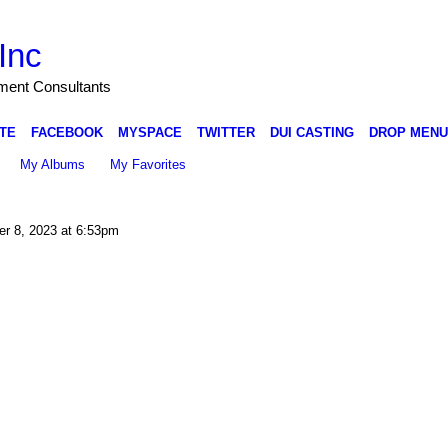
Inc
nment Consultants
TE
FACEBOOK
MYSPACE
TWITTER
DUI CASTING
DROP MENU
My Albums
My Favorites
r 8, 2023 at 6:53pm