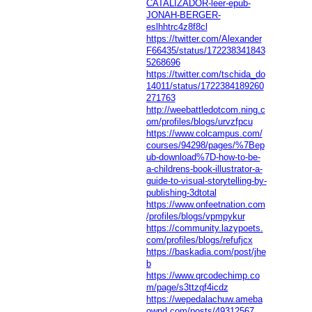
CATALIZADOR-leer-epub-
JONAH-BERGER-
eslhhtrc4z8f8cl
https://twitter.com/Alexander
F66435/status/172238341843
5268696
https://twitter.com/tschida_do
14011/status/1722384189260
271763
http://weebattledotcom.ning.c
om/profiles/blogs/urvzfpcu
https://www.colcampus.com/
courses/94298/pages/%7Bep
ub-download%7D-how-to-be-
a-childrens-book-illustrator-a-
guide-to-visual-storytelling-by-
publishing-3dtotal
https://www.onfeetnation.com
/profiles/blogs/vpmpykur
https://community.lazypoets.
com/profiles/blogs/refufjcx
https://baskadia.com/post/jhe
b
https://www.qrcodechimp.co
m/page/s3ttzqf4icdz
https://wepedalachuw.ameba
ownd.com/posts/49312567