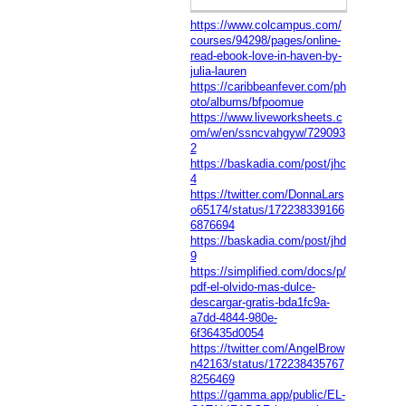
https://www.colcampus.com/
courses/94298/pages/online-
read-ebook-love-in-haven-by-
julia-lauren
https://caribbeanfever.com/ph
oto/albums/bfpoomue
https://www.liveworksheets.c
om/w/en/ssncvahgyw/729093
2
https://baskadia.com/post/jhc
4
https://twitter.com/DonnaLars
o65174/status/172238339166
6876694
https://baskadia.com/post/jhd
9
https://simplified.com/docs/p/
pdf-el-olvido-mas-dulce-
descargar-gratis-bda1fc9a-
a7dd-4844-980e-
6f36435d0054
https://twitter.com/AngelBrow
n42163/status/172238435767
8256469
https://gamma.app/public/EL-