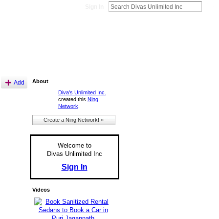
Sign In
About
Add
Diva's Unlimited Inc.
created this
Ning
Network
.
Create a Ning Network! »
Welcome to
Divas Unlimited Inc
Sign In
Videos