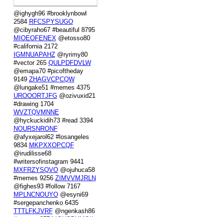
@ighygh96 #brooklynbowl
2584
RFCSPYSUGO
@cibyraho67 #beautiful 8795
MIOEOFENEX
@etosso80
#california 2172
IGMNUAPAHZ
@ryrimy80
#vector 265
QULPDFDVLW
@emapa70 #picoftheday
9149
ZHAGVCPCQW
@lungake51 #memes 4375
UROOORTJFG
@ozivuxid21
#drawing 1704
WVZTQVMNNE
@hyckuckidih73 #read 3394
NOURSNRONF
@afyxejarol62 #losangeles
9834
MKPXXOPCQF
@irudilisse68
#writersofinstagram 9441
MXFRZYSQVO
@ojuhuca58
#memes 9256
ZIMVVMJRLN
@fighes93 #follow 7167
MPLNCNOUYO
@esyni69
#sergepanchenko 6435
TTTLFKJVRF
@ngenkash86