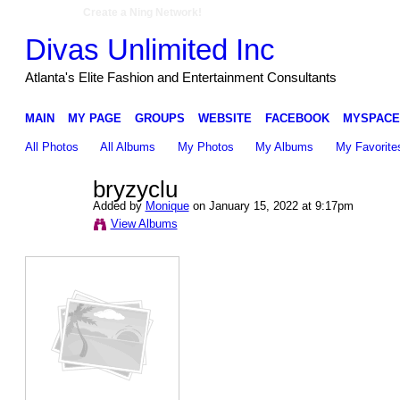
Create a Ning Network!
Divas Unlimited Inc
Atlanta's Elite Fashion and Entertainment Consultants
MAIN
MY PAGE
GROUPS
WEBSITE
FACEBOOK
MYSPACE
All Photos
All Albums
My Photos
My Albums
My Favorite
bryzyclu
Added by
Monique
on January 15, 2022 at 9:17pm
View Albums