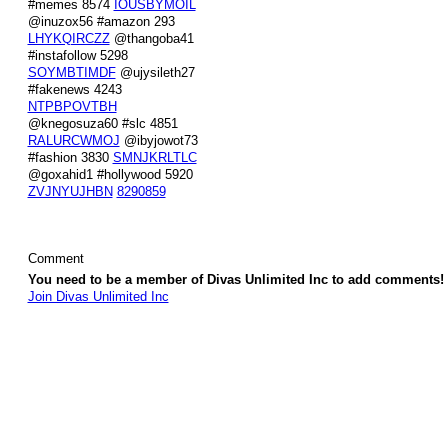
#memes 8574
IOUSBYMOIL
@inuzox56 #amazon 293
LHYKQIRCZZ
@thangoba41
#instafollow 5298
SOYMBTIMDF
@ujysileth27
#fakenews 4243
NTPBPOVTBH
@knegosuza60 #slc 4851
RALURCWMOJ
@ibyjowot73
#fashion 3830
SMNJKRLTLC
@goxahid1 #hollywood 5920
ZVJNYUJHBN
8290859
Comment
You need to be a member of Divas Unlimited Inc to add comments!
Join Divas Unlimited Inc
© 2026 Created by
Diva's Unlimited Inc.
. Powered by