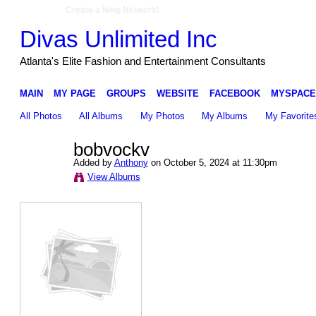
Create a Ning Network!
Divas Unlimited Inc
Atlanta's Elite Fashion and Entertainment Consultants
MAIN
MY PAGE
GROUPS
WEBSITE
FACEBOOK
MYSPACE
All Photos
All Albums
My Photos
My Albums
My Favorite
bobvockv
Added by
Anthony
on October 5, 2024 at 11:30pm
View Albums