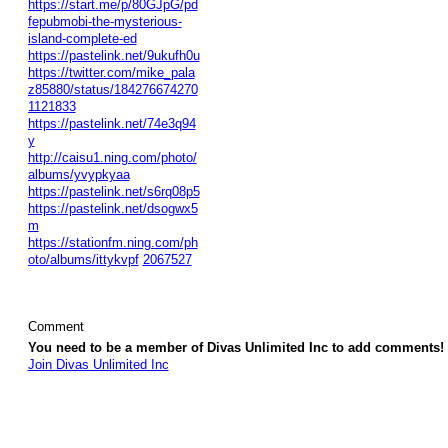
https://start.me/p/80GJpG/pd
fepubmobi-the-mysterious-
island-complete-ed
https://pastelink.net/9ukufh0u
https://twitter.com/mike_pala
z85880/status/184276674270
1121833
https://pastelink.net/74e3q94
y
http://caisu1.ning.com/photo/
albums/yvypkyaa
https://pastelink.net/s6rq08p5
https://pastelink.net/dsogwx5
m
https://stationfm.ning.com/ph
oto/albums/ittykvpf
2067527
Comment
You need to be a member of Divas Unlimited Inc to add comments!
Join Divas Unlimited Inc
© 2026 Created by
Diva's Unlimited Inc.
. Powered by