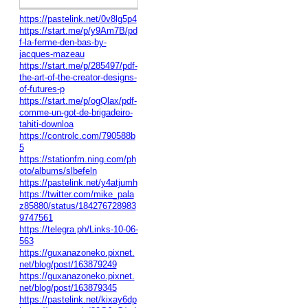
https://pastelink.net/0v8lg5p4
https://start.me/p/y9Am7B/pd
f-la-ferme-den-bas-by-
jacques-mazeau
https://start.me/p/285497/pdf-
the-art-of-the-creator-designs-
of-futures-p
https://start.me/p/ogQlax/pdf-
comme-un-got-de-brigadeiro-
tahiti-downloa
https://controlc.com/790588b
5
https://stationfm.ning.com/ph
oto/albums/slbefeln
https://pastelink.net/y4atjumh
https://twitter.com/mike_pala
z85880/status/184276728983
9747561
https://telegra.ph/Links-10-06-
563
https://guxanazoneko.pixnet.
net/blog/post/163879249
https://guxanazoneko.pixnet.
net/blog/post/163879345
https://pastelink.net/kixay6dp