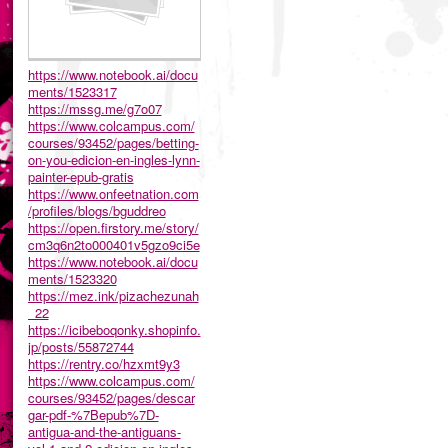
https://www.notebook.ai/docu
ments/1523317
https://mssg.me/g7o07
https://www.colcampus.com/
courses/93452/pages/betting-
on-you-edicion-en-ingles-lynn-
painter-epub-gratis
https://www.onfeetnation.com
/profiles/blogs/bguddreo
https://open.firstory.me/story/
cm3q6n2to000401v5gzo9ci5e
https://www.notebook.ai/docu
ments/1523320
https://mez.ink/pizachezunah
_22
https://icibeboqonky.shopinfo.
jp/posts/55872744
https://rentry.co/hzxmt9y3
https://www.colcampus.com/
courses/93452/pages/descar
gar-pdf-%7Bepub%7D-
antigua-and-the-antiguans-