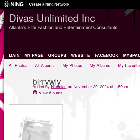
Create a Ning Network!
Divas Unlimited Inc
Atlanta's Elite Fashion and Entertainment Consultants
MAIN
MY PAGE
GROUPS
WEBSITE
FACEBOOK
MYSPA
All Photos
All Albums
My Photos
My Albums
My Favorite
blrrywly
Added by
Nicholas
on November 20, 2024 at 1:59pm
View Albums