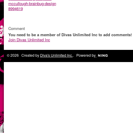
mccullough-brainbug-design
8994619
Comment
You need to be a member of Divas Unlimited Inc to add comments!
Join Divas Unlimited Inc
© 2026 Created by
Diva's Unlimited Inc.
. Powered by