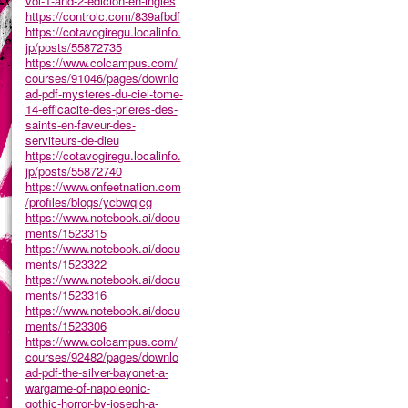
vol-1-and-2-edicion-en-ingles
https://controlc.com/839afbdf
https://cotavogiregu.localinfo.
jp/posts/55872735
https://www.colcampus.com/
courses/91046/pages/downlo
ad-pdf-mysteres-du-ciel-tome-
14-efficacite-des-prieres-des-
saints-en-faveur-des-
serviteurs-de-dieu
https://cotavogiregu.localinfo.
jp/posts/55872740
https://www.onfeetnation.com
/profiles/blogs/ycbwqjcg
https://www.notebook.ai/docu
ments/1523315
https://www.notebook.ai/docu
ments/1523322
https://www.notebook.ai/docu
ments/1523316
https://www.notebook.ai/docu
ments/1523306
https://www.colcampus.com/
courses/92482/pages/downlo
ad-pdf-the-silver-bayonet-a-
wargame-of-napoleonic-
gothic-horror-by-joseph-a-