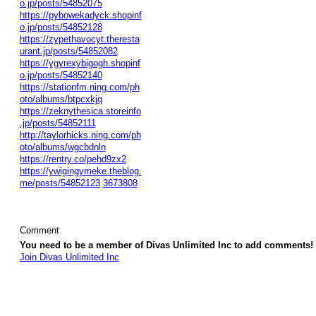
o.jp/posts/54852075
https://pybowekadyck.shopinf
o.jp/posts/54852128
https://zypethavocyt.theresta
urant.jp/posts/54852082
https://ygyrexybigogh.shopinf
o.jp/posts/54852140
https://stationfm.ning.com/ph
oto/albums/btpcxkjq
https://zeknythesica.storeinfo
.jp/posts/54852111
http://taylorhicks.ning.com/ph
oto/albums/wgcbdnln
https://rentry.co/pehd9zx2
https://ywigingymeke.theblog.
me/posts/54852123
3673808
Comment
You need to be a member of Divas Unlimited Inc to add comments!
Join Divas Unlimited Inc
© 2026 Created by
Diva's Unlimited Inc.
. Powered by