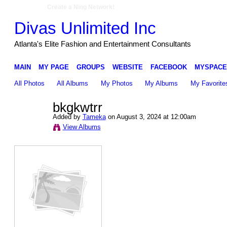
Create a Ning Network!
Divas Unlimited Inc
Atlanta's Elite Fashion and Entertainment Consultants
MAIN
MY PAGE
GROUPS
WEBSITE
FACEBOOK
MYSPACE
All Photos
All Albums
My Photos
My Albums
My Favorite
bkgkwtrr
Added by
Tameka
on August 3, 2024 at 12:00am
View Albums