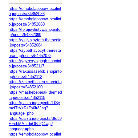
https://emobolapobow.localinf
o.jp/posts/54852086
https://emobolapobow.localinf
o.jp/posts/54852060
https://forajuwhutyw.shopinfo.
jp/posts/54852099
https://ylulybipytath.themedia
.jp/posts/54852084
https://zypethavocyt.theresta
urant.jp/posts/54852073
https://ygyrexybigogh.shopinf
o.jp/posts/54852117
https://raxussasefob.shopinfo
.jp/posts/54852112
https://zeknythesica.storeinfo
.jp/posts/54852100
https://mashebeperak.themed
ia.jp/posts/54852115
https://paiza.io/projects/LtSy
mciTtVzRzTs0ir8Jag?
language=php
https://paiza.io/projects/8foL9
HFxbMAIzdqOBTQ4wg?
language=php
https://emobolapobow.localinf