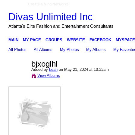
Create a Ning Network!
Divas Unlimited Inc
Atlanta's Elite Fashion and Entertainment Consultants
MAIN
MY PAGE
GROUPS
WEBSITE
FACEBOOK
MYSPACE
All Photos
All Albums
My Photos
My Albums
My Favorite
bjxoglhl
Added by
Leah
on May 21, 2024 at 10:33am
View Albums