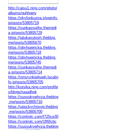
http://caisu1.ning.com/photo/
albums/quhhqejy
https://nkyfonkuzira.shopinfo.
jp/posts/53805719
https://xunkassujiho.themedi
a.jp/posts/53805729
https://jatukaxutosh.theblog.
me/posts/53805670
https://obyhuwiricka.theblog.
me/posts/53805718
https://obyhuwiricka.theblog.
me/posts/53805745
https://xunkassujiho.themedi
a.jp/posts/53805714
https://omizynkiwhuwh.localin
fo.jp/posts/53805705
http://korsika.ning.com/profile
s/blogs/ruuudhok
https://sussukywhyza.theblog
.me/posts/53805716
https://upockychovog.theblog
.me/posts/53805700
https://controlc.com/f725ce30
https://controlc.com/1ff6fcbc
https://sussukywhyza.theblog