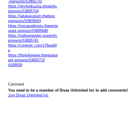
.me/posts/53805731
https://nkyfonkuzira.shopinfo.
jp/posts/53805704
https://jatukaxutosh.theblog.
me/posts/53805693
https://nocaxedimoru.theresta
urant.jp/posts/53805680
https://owhungigobij.storeinfo.
jp/posts/53805741
https://controlc.com/176ea04
a
https://thojinkejewy.therestaur
ant.jp/posts/53805710
4169059
Comment
You need to be a member of Divas Unlimited Inc to add comments!
Join Divas Unlimited Inc
© 2026 Created by
Diva's Unlimited Inc.
. Powered by