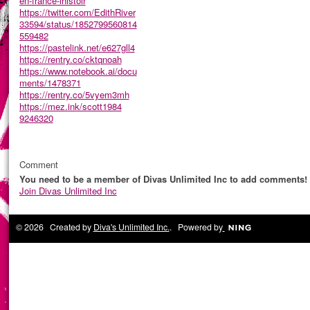
en-france-lhistoir
https://twitter.com/EdithRiver
33594/status/1852799560814
559482
https://pastelink.net/e627gll4
https://rentry.co/cktqnoah
https://www.notebook.ai/docu
ments/1478371
https://rentry.co/5vyem3mh
https://mez.ink/scott1984
9246320
Comment
You need to be a member of Divas Unlimited Inc to add comments!
Join Divas Unlimited Inc
© 2026 Created by
Diva's Unlimited Inc.
. Powered by