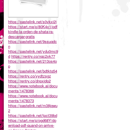
https://pastelink.net/s0vkxi2j
https://start.me/p/80K4x1/pdf
kindle-la-orden-de-shata-ra-
descargar-gratis
https://pastelink.net/9ssuqdc
n
https://pastelink.net/ydu0mc9
d
https://rentry.co/nqc2xk77
https://pastelink.net/213os4o
p
https://pastelink.net/bdtktq54
https://rentry.co/vydtzsgz
https://rentry.co/dnpxidp2
https://www.notebook.ai/docu
ments/1478366
https://www.notebook.ai/docu
ments/1478373
https://pastelink.net/m38jqwu
2
https://pastelink.net/tpct39bd
https://start.me/p/ogd68Y/do
wnload-pdf-quand-on-arrive-