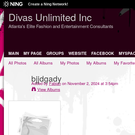
Create a Ning Network!
Divas Unlimited Inc
Atlanta's Elite Fashion and Entertainment Consultants
MAIN
MY PAGE
GROUPS
WEBSITE
FACEBOOK
MYSPA
All Photos
All Albums
My Photos
My Albums
My Favorite
bjjdgady
Added by
Fabian
on November 2, 2024 at 3:54pm
View Albums