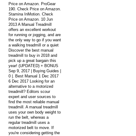
Price on Amazon. ProGear
190. Check Price on Amazon.
Stamina InMotion. Check
Price on Amazon. 10 Jun
2013 A Manual Treadmill
offers an excellent workout
for running or jogging, and are
the only way to go if you want
a walking treadmill or a quiet
Discover the best manual
treadmill to buy in 2018 and
pick up a great bargain this
year! (UPDATED) + BONUS
Sep 9, 2017 | Buying Guides |
0 |. Best Manual 1 Dec 2017
6 Dec 2017 Looking for an
alternative to a motorized
treadmill? Editors scour
expert and user sources to
find the most reliable manual
treadmill. A manual treadmill
uses your own body weight to
run the belt, whereas a
regular treadmill uses a
motorized belt to move. If
you're considering getting the