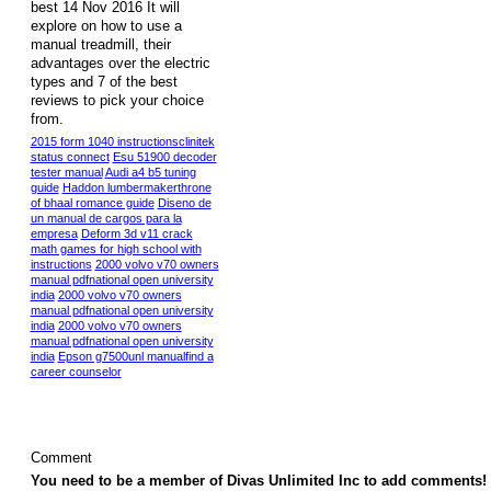
best 14 Nov 2016 It will
explore on how to use a
manual treadmill, their
advantages over the electric
types and 7 of the best
reviews to pick your choice
from.
2015 form 1040 instructionsclinitek
status connect
Esu 51900 decoder
tester manual
Audi a4 b5 tuning
guide
Haddon lumbermakerthrone
of bhaal romance guide
Diseno de
un manual de cargos para la
empresa
Deform 3d v11 crack
math games for high school with
instructions
2000 volvo v70 owners
manual pdfnational open university
india
2000 volvo v70 owners
manual pdfnational open university
india
2000 volvo v70 owners
manual pdfnational open university
india
Epson g7500unl manualfind a
career counselor
Comment
You need to be a member of Divas Unlimited Inc to add comments!