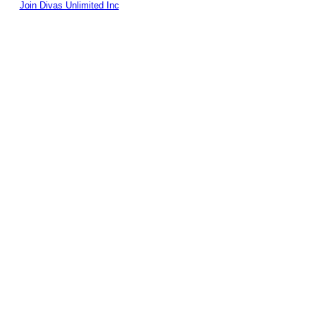
Join Divas Unlimited Inc
© 2026 Created by
Diva's Unlimited Inc.
. Powered by