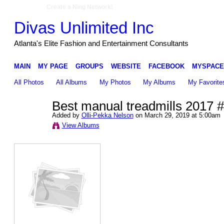
Create a Ning Network!
Divas Unlimited Inc
Atlanta's Elite Fashion and Entertainment Consultants
MAIN
MY PAGE
GROUPS
WEBSITE
FACEBOOK
MYSPACE
All Photos
All Albums
My Photos
My Albums
My Favorite
Best manual treadmills 2017 
Added by
Olli-Pekka Nelson
on March 29, 2019 at 5:00am
View Albums