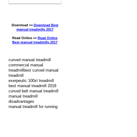
Download >>
Download Best
manual treadmills 2017
Read Online >>
Read Online
Best manual treadmills 2017
curved manual treadmill
commercial manual
treadmillbest curved manual
treadmill
exerpeutic 100xl treadmill
best manual treadmill 2018
curved belt manual treadmill
manual treadmill
disadvantages
manual treadmill for running