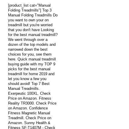
[product_list cat="Manual
Folding Treadmills"] Top 3
Manual Folding Treadmills Do
you want to own your on
treadmill but you're worried
that you don't have Looking
for the best manual treadmill?
We went through over a
dozen of the top models and
narrowed down the best
choices for you, see them
here. Quick manual treadmill
buying guide with my TOP 9
picks for the best manual
treadmill for home 2019 and
let you know a few you
should avoid! Top 7 Best
Manual Treadmills.
Exerpeutic 100XL. Check
Price on Amazon. Fitness
Reality TR3000. Check Price
on Amazon. Confidence
Fitness Magnetic Manual
Treadmill. Check Price on
Amazon. Sunny Health &
Fitness SF-T1407M - Check