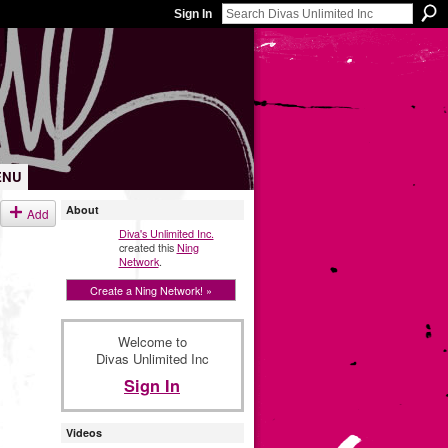
Sign In
ENU
About
Add
Diva's Unlimited Inc.
created this
Ning
Network
.
Create a Ning Network! »
Welcome to
Divas Unlimited Inc
Sign In
Videos