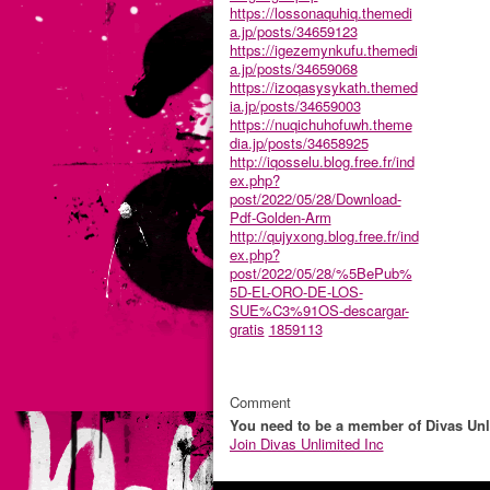
https://lossonaquhiq.themedi
a.jp/posts/34659123
https://igezemynkufu.themedi
a.jp/posts/34659068
https://izoqasysykath.themed
ia.jp/posts/34659003
https://nuqichuhofuwh.theme
dia.jp/posts/34658925
http://iqosselu.blog.free.fr/ind
ex.php?
post/2022/05/28/Download-
Pdf-Golden-Arm
http://qujyxong.blog.free.fr/ind
ex.php?
post/2022/05/28/%5BePub%
5D-EL-ORO-DE-LOS-
SUE%C3%91OS-descargar-
gratis
1859113
Comment
You need to be a member of Divas Unl
Join Divas Unlimited Inc