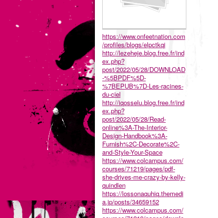
https://www.onfeetnation.com
/profiles/blogs/elpctkqi
http://lezeheje.blog.free.fr/ind
ex.php?
post/2022/05/28/DOWNLOAD
-%5BPDF%5D-
%7BEPUB%7D-Les-racines-
du-ciel
http://iqosselu.blog.free.fr/ind
ex.php?
post/2022/05/28/Read-
online%3A-The-Interior-
Design-Handbook%3A-
Furnish%2C-Decorate%2C-
and-Style-Your-Space
https://www.colcampus.com/
courses/71219/pages/pdf-
she-drives-me-crazy-by-kelly-
quindlen
https://lossonaquhiq.themedi
a.jp/posts/34659152
https://www.colcampus.com/