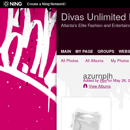
Create a Ning Network!
Divas Unlimited 
Atlanta's Elite Fashion and Entertai
MAIN
MY PAGE
GROUPS
WEBS
All Photos
All Albums
My Photos
azurnpjh
Added by
Roy
on May 28, 2
View Albums