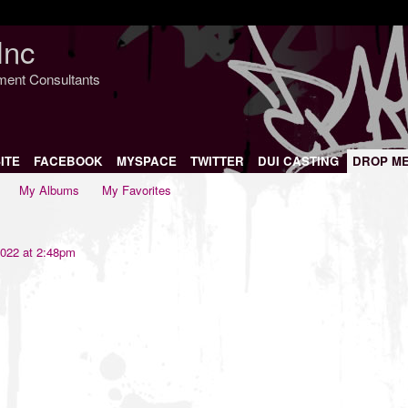
Inc
nment Consultants
ITE
FACEBOOK
MYSPACE
TWITTER
DUI CASTING
DROP M
My Albums
My Favorites
022 at 2:48pm