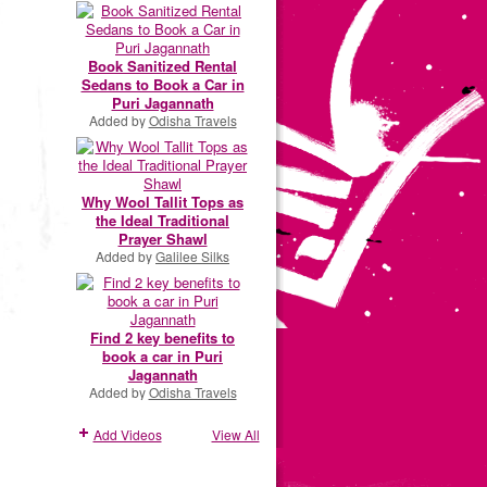
Book Sanitized Rental
Sedans to Book a Car in
Puri Jagannath
Added by
Odisha Travels
Why Wool Tallit Tops as
the Ideal Traditional
Prayer Shawl
Added by
Galilee Silks
Find 2 key benefits to
book a car in Puri
Jagannath
Added by
Odisha Travels
Add Videos
View All