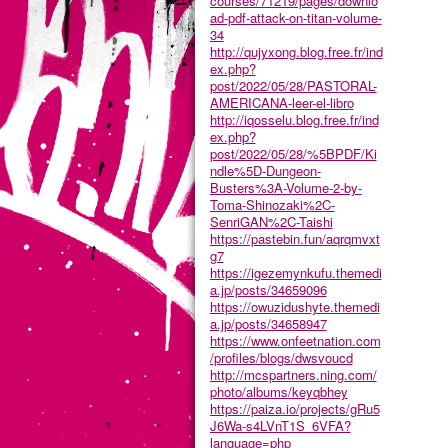
courses/71219/pages/downlo
ad-pdf-attack-on-titan-volume-
34
http://qujyxong.blog.free.fr/ind
ex.php?
post/2022/05/28/PASTORAL-
AMERICANA-leer-el-libro
http://iqosselu.blog.free.fr/ind
ex.php?
post/2022/05/28/%5BPDF/Ki
ndle%5D-Dungeon-
Busters%3A-Volume-2-by-
Toma-Shinozaki%2C-
SenriGAN%2C-Taishi
https://pastebin.fun/aqrqmvxt
g7
https://igezemynkufu.themedi
a.jp/posts/34659096
https://owuzidushyte.themedi
a.jp/posts/34658947
https://www.onfeetnation.com
/profiles/blogs/dwsvoucd
http://mcspartners.ning.com/
photo/albums/keyqbhey
https://paiza.io/projects/gRu5
J6Wa-s4LVnT1S_6VFA?
language=php