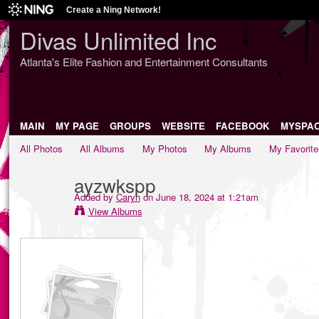
Create a Ning Network!
Divas Unlimited Inc
Atlanta's Elite Fashion and Entertainment Consultants
MAIN
MY PAGE
GROUPS
WEBSITE
FACEBOOK
MYSPA
All Photos
All Albums
My Photos
My Albums
My Favorite
ayzwkspp
Added by
Caryn
on June 18, 2024 at 1:21am
View Albums