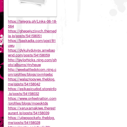
https://telegra.ph/Links-06-18-
564
https://ghepejyzixych.themed
ia.jp/posts/54158051
https://baskadia.com/post/81
uwu
https://dykulydujygy.amebao
wnd.com/posts/54158059
http://taylorhicks.ning.com/ph
oto/albums/rjrvheuw
http://weebattledotcom.ning.c
om/profiles/blogs/ovmlgebc
https://walazijoqywe.theblog.
me/posts/54158042
https://esikasicudod.storeinfo
.jp/posts/54158032
https://www.onfeetnation.com
/profiles/blogs/moeoktds
https://xeruxamakiwe.therest
aurant.jp/posts/54158039
https://ujiwopockefo.theblog.
me/posts/54158028