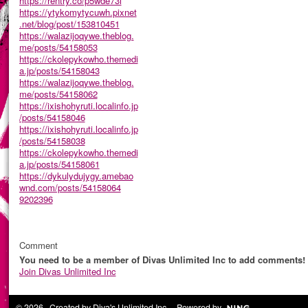
https://rentry.co/p5wde73i
https://ytykomytycuwh.pixnet
.net/blog/post/153810451
https://walazijoqywe.theblog.
me/posts/54158053
https://ckolepykowho.themedi
a.jp/posts/54158043
https://walazijoqywe.theblog.
me/posts/54158062
https://ixishohyruti.localinfo.jp
/posts/54158046
https://ixishohyruti.localinfo.jp
/posts/54158038
https://ckolepykowho.themedi
a.jp/posts/54158061
https://dykulydujygy.amebao
wnd.com/posts/54158064
9202396
Comment
You need to be a member of Divas Unlimited Inc to add comments!
Join Divas Unlimited Inc
© 2026 Created by
Diva's Unlimited Inc.
. Powered by