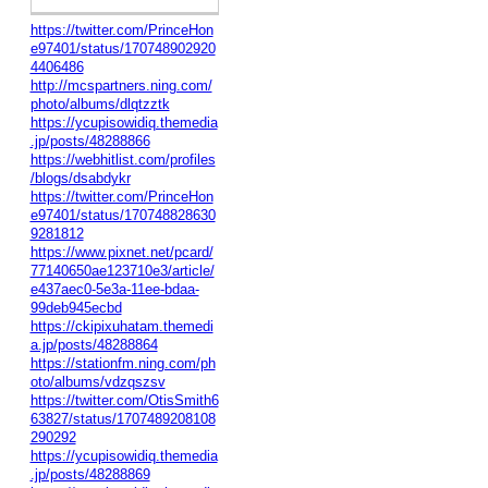
https://twitter.com/PrinceHon
e97401/status/170748902920
4406486
http://mcspartners.ning.com/
photo/albums/dlqtzztk
https://ycupisowidiq.themedia
.jp/posts/48288866
https://webhitlist.com/profiles
/blogs/dsabdykr
https://twitter.com/PrinceHon
e97401/status/170748828630
9281812
https://www.pixnet.net/pcard/
77140650ae123710e3/article/
e437aec0-5e3a-11ee-bdaa-
99deb945ecbd
https://ckipixuhatam.themedi
a.jp/posts/48288864
https://stationfm.ning.com/ph
oto/albums/vdzqszsv
https://twitter.com/OtisSmith6
63827/status/1707489208108
290292
https://ycupisowidiq.themedia
.jp/posts/48288869