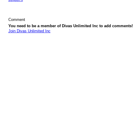
Comment
You need to be a member of Divas Unlimited Inc to add comments!
Join Divas Unlimited Inc
© 2026 Created by
Diva's Unlimited Inc.
. Powered by