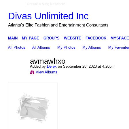
Create a Ning Network!
Divas Unlimited Inc
Atlanta's Elite Fashion and Entertainment Consultants
MAIN
MY PAGE
GROUPS
WEBSITE
FACEBOOK
MYSPACE
All Photos
All Albums
My Photos
My Albums
My Favorite
avmawhxo
Added by
Derek
on September 28, 2023 at 4:20pm
View Albums