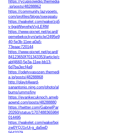
https://ycupisowidiq.themedia
.jp/posts/48288862
https://community.lazypoets.
com/profiles/blogs/swxppatu
https://wakelet.com/wake/zq5
v-bgqWwyehpVxjLERM
https://www.pixnet.net/pcard/
pemebekockyn/article/2495e9
40-5e3b-11ee-a0a5-
73eaac720144
https://www.pixnet.net/pcard/
84123650f701343353/article/c
abf4660-5e3a-11ee-bb13-
6d7ba3ecf4a9
https://odetyvasozen.themedi
a.jp/posts/48288868
http://playit4ward-
sanantonio.ning.com/photo/al
bums/ummsfiny
https://evankecuknoch.ameb
aownd.com/posts/48288880
https://twitter.com/GabrielPar
20260/status/1707488365984
014495
https://wakelet.com/wake/bpj
zw0YQJ1vUi-g_da5wD
5643379