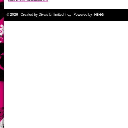
© 2026 Created by
Diva's Unlimited Inc.
. Powered by