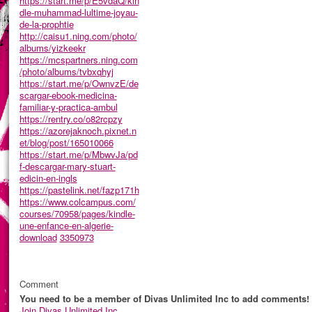
https://start.me/p/E5vdaQ/kin
dle-muhammad-lultime-joyau-
de-la-prophtie
http://caisu1.ning.com/photo/
albums/yizkeekr
https://mcspartners.ning.com
/photo/albums/tvbxqhyj
https://start.me/p/OwnvzE/de
scargar-ebook-medicina-
familiar-y-practica-ambul
https://rentry.co/o82rcpzy
https://azorejaknoch.pixnet.n
et/blog/post/165010066
https://start.me/p/MbwvJa/pd
f-descargar-mary-stuart-
edicin-en-ingls
https://pastelink.net/fazp171h
https://www.colcampus.com/
courses/70958/pages/kindle-
une-enfance-en-algerie-
download
3350973
Comment
You need to be a member of Divas Unlimited Inc to add comments!
Join Divas Unlimited Inc