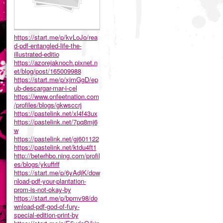
https://start.me/p/kvLoJo/rea
d-pdf-entangled-life-the-
illustrated-editio
https://azorejaknoch.pixnet.n
et/blog/post/165009988
https://start.me/p/xjmGgD/ep
ub-descargar-mar-i-cel
https://www.onfeetnation.com
/profiles/blogs/gkwsccrj
https://pastelink.net/xl4f43ux
https://pastelink.net/7pq8mj6
w
https://pastelink.net/gj601122
https://pastelink.net/ktdu4ft1
http://beterhbo.ning.com/profil
es/blogs/ykuffrlf
https://start.me/p/6yAdjK/dow
nload-pdf-your-plantation-
prom-is-not-okay-by
https://start.me/p/bpmv98/do
wnload-pdf-god-of-fury-
special-edition-print-by