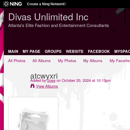
Create a Ning Network!
Divas Unlimited Inc
Atlanta's Elite Fashion and Entertainment Consultants
MAIN
MY PAGE
GROUPS
WEBSITE
FACEBOOK
MYSPA
All Photos
All Albums
My Photos
My Albums
My Favorite
atcwyxri
Added by
Jose
on October 20, 2024 at 10:13pm
View Albums