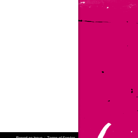
Report an Issue
|
Terms of Service