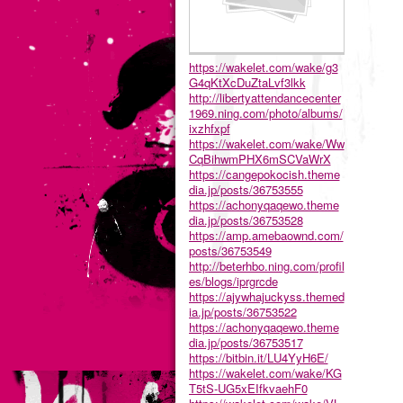
https://wakelet.com/wake/g3
G4qKtXcDuZtaLvf3lkk
http://libertyattendancecenter
1969.ning.com/photo/albums/
ixzhfxpf
https://wakelet.com/wake/Ww
CqBihwmPHX6mSCVaWrX
https://cangepokocish.theme
dia.jp/posts/36753555
https://achonyqaqewo.theme
dia.jp/posts/36753528
https://amp.amebaownd.com/
posts/36753549
http://beterhbo.ning.com/profil
es/blogs/iprgrcde
https://ajywhajuckyss.themed
ia.jp/posts/36753522
https://achonyqaqewo.theme
dia.jp/posts/36753517
https://bitbin.it/LU4YyH6E/
https://wakelet.com/wake/KG
T5tS-UG5xEIfkvaehF0