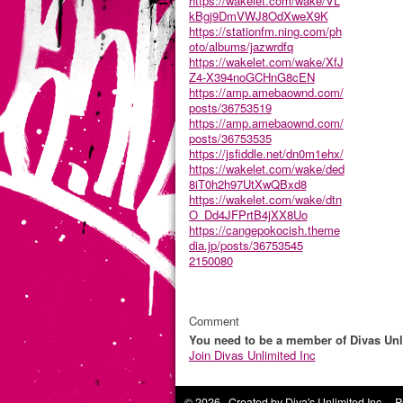
https://wakelet.com/wake/VL
kBgj9DmVWJ8OdXweX9K
https://stationfm.ning.com/ph
oto/albums/jazwrdfq
https://wakelet.com/wake/XfJ
Z4-X394noGCHnG8cEN
https://amp.amebaownd.com/
posts/36753519
https://amp.amebaownd.com/
posts/36753535
https://jsfiddle.net/dn0m1ehx/
https://wakelet.com/wake/ded
8iT0h2h97UtXwQBxd8
https://wakelet.com/wake/dtn
O_Dd4JFPrtB4jXX8Uo
https://cangepokocish.theme
dia.jp/posts/36753545
2150080
Comment
You need to be a member of Divas Unl
Join Divas Unlimited Inc
© 2026 Created by
Diva's Unlimited Inc.
. P