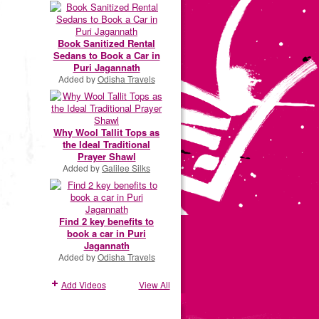
Book Sanitized Rental
Sedans to Book a Car in
Puri Jagannath
Added by
Odisha Travels
Why Wool Tallit Tops as
the Ideal Traditional
Prayer Shawl
Added by
Galilee Silks
Find 2 key benefits to
book a car in Puri
Jagannath
Added by
Odisha Travels
Add Videos
View All