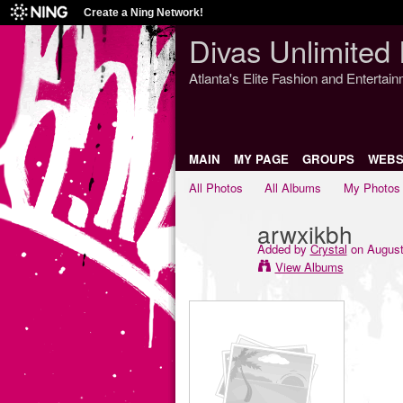
Create a Ning Network!
Divas Unlimited 
Atlanta's Elite Fashion and Entertai
MAIN
MY PAGE
GROUPS
WEBS
All Photos
All Albums
My Photos
arwxikbh
Added by
Crystal
on August
View Albums