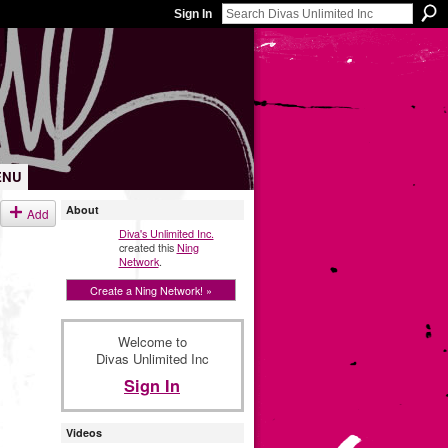
Sign In
ENU
About
Add
Diva's Unlimited Inc.
created this
Ning
Network
.
Create a Ning Network! »
Welcome to
Divas Unlimited Inc
Sign In
Videos