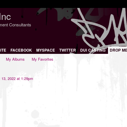
Inc
nment Consultants
ITE
FACEBOOK
MYSPACE
TWITTER
DUI CASTING
DROP M
My Albums
My Favorites
 13, 2022 at 1:29pm