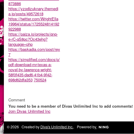
873886
https://yzodizuknary.themedi
a.jp/posts/49572618
https://twitter.com/WrightElla
19964/status/1725524814192
922988
https://paiza.io/projects/qnq-
e-rC-qS8pc7Oc43ehg?
language=php
https://baskadia.com/post/rey
7
https://simplified.com/docs/p/
pdf-download-mr-texas-a-
novel-by-lawrence-wright-
58f0f435-dad6-41b4-9f42-
698d62dfa353
750524
Comment
You need to be a member of Divas Unlimited Inc to add comments!
Join Divas Unlimited Inc
© 2026 Created by
Diva's Unlimited Inc.
. Powered by