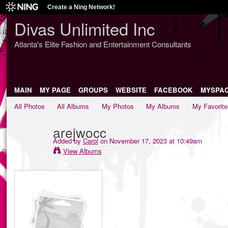
Create a Ning Network!
Divas Unlimited Inc
Atlanta's Elite Fashion and Entertainment Consultants
MAIN
MY PAGE
GROUPS
WEBSITE
FACEBOOK
MYSPA
All Photos
All Albums
My Photos
My Albums
My Favorite
arejwocc
Added by
Carol
on November 17, 2023 at 10:49am
View Albums