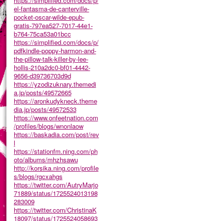
https://simplified.com/docs/p/
el-fantasma-de-canterville-
pocket-oscar-wilde-epub-
gratis-797ea527-7017-44e1-
b764-75ca53a01bcc
https://simplified.com/docs/p/
pdfkindle-poppy-harmon-and-
the-pillow-talk-killer-by-lee-
hollis-210a2dc0-bf01-4442-
9656-d39736703d9d
https://yzodizuknary.themedi
a.jp/posts/49572665
https://aronkudykneck.theme
dia.jp/posts/49572533
https://www.onfeetnation.com
/profiles/blogs/wnonlaow
https://baskadia.com/post/rev
l
https://stationfm.ning.com/ph
oto/albums/mhzhsawu
http://korsika.ning.com/profile
s/blogs/rgcxahgs
https://twitter.com/AutryMarjo
71889/status/1725524013198
283009
https://twitter.com/ChristinaK
18097/status/1725524058693