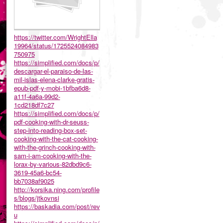
https://twitter.com/WrightElla
19964/status/1725524084983
750975
https://simplified.com/docs/p/
descargar-el-paraiso-de-las-
mil-islas-elena-clarke-gratis-
epub-pdf-y-mobi-1bfba6d8-
a11f-4a6a-99d2-
1cd218df7c27
https://simplified.com/docs/p/
pdf-cooking-with-dr-seuss-
step-into-reading-box-set-
cooking-with-the-cat-cooking-
with-the-grinch-cooking-with-
sam-i-am-cooking-with-the-
lorax-by-various-82dbd9c6-
3619-45a6-bc54-
bb7038af9025
http://korsika.ning.com/profile
s/blogs/jtkovnsi
https://baskadia.com/post/rev
u