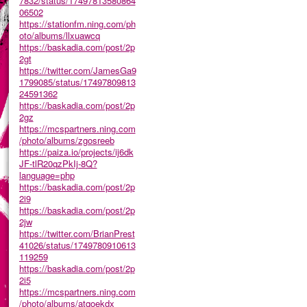
7832/status/17497813580864
06502
https://stationfm.ning.com/ph
oto/albums/llxuawcq
https://baskadia.com/post/2p
2gt
https://twitter.com/JamesGa9
1799085/status/17497809813
24591362
https://baskadia.com/post/2p
2gz
https://mcspartners.ning.com
/photo/albums/zgosreeb
https://paiza.io/projects/ij6dk
JF-tlR20qzPkIj-8Q?
language=php
https://baskadia.com/post/2p
2i9
https://baskadia.com/post/2p
2jw
https://twitter.com/BrianPrest
41026/status/1749780910613
119259
https://baskadia.com/post/2p
2i5
https://mcspartners.ning.com
/photo/albums/atqoekdx