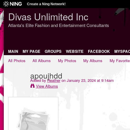
Create a Ning Network!
Divas Unlimited Inc
Atlanta's Elite Fashion and Entertainment Consultants
MAIN
MY PAGE
GROUPS
WEBSITE
FACEBOOK
MYSPA
All Photos
All Albums
My Photos
My Albums
My Favorite
apoujhdd
Added by
Heather
on January 23, 2024 at 9:14am
View Albums