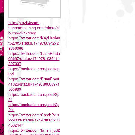
http://playit4ward-
sanantonio.ning.com/photo/al
bums/qkzvcheg
https://twitter.com/KayHardes
t62705/status/174978094272
8659066
https://twitter.com/FaithPrada
66697/status/1749781035414
397337
https://baskadia.com/post/2p
2jd
https://twitter.com/BrianPrest
41026/status/1749780068971
503989
https://baskadia.com/post/2p
2ii
https://baskadia.com/post/2p
2h1
https://twitter.com/SarahPe72
229003/status/174978083233
4602447
https://twitter.com/farish_jud2