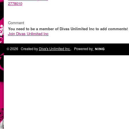
2778010
Comment
You need to be a member of Divas Unlimited Inc to add comments!
Join Divas Unlimited Inc
© 2026 Created by
Diva's Unlimited Inc.
. Powered by