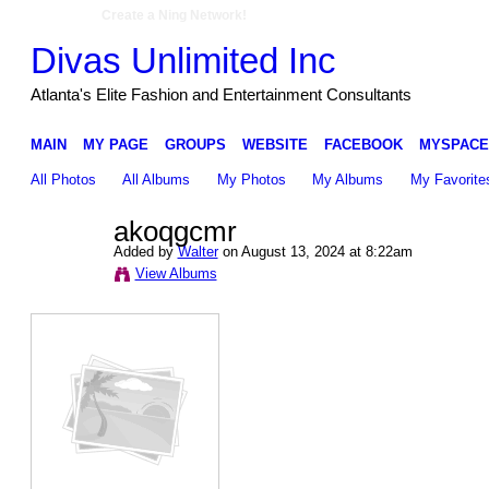
Create a Ning Network!
Divas Unlimited Inc
Atlanta's Elite Fashion and Entertainment Consultants
MAIN
MY PAGE
GROUPS
WEBSITE
FACEBOOK
MYSPACE
All Photos
All Albums
My Photos
My Albums
My Favorite
akoqgcmr
Added by
Walter
on August 13, 2024 at 8:22am
View Albums