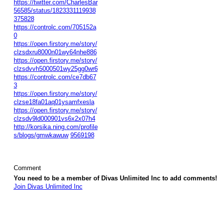
https://twitter.com/CharlesBar
56585/status/1823331119938
375828
https://controlc.com/705152a
0
https://open.firstory.me/story/
clzsdxru8000n01wy64nhe886
https://open.firstory.me/story/
clzsdvvh5000501wy25gg0wr6
https://controlc.com/ce7db67
3
https://open.firstory.me/story/
clzse18fa01aq01ysamfxesla
https://open.firstory.me/story/
clzsdv9ld000901vs6x2x07h4
http://korsika.ning.com/profile
s/blogs/gmwkawuw
9569198
Comment
You need to be a member of Divas Unlimited Inc to add comments!
Join Divas Unlimited Inc
© 2026 Created by
Diva's Unlimited Inc.
. Powered by