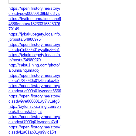
https://open.firstory.me/story/
clzsdvqew00090109bkhc8lvs
https://twitter.com/alice_lane9
4386/status/18233316325076
79149
https://jykakubegety.localinfo.
jp/posts/54980975
https://open.firstory.me/story/
clzsdxj1n000h01wyc6gz56n1
https://jykakubegety.localinfo.
jp/posts/54980970
http://caisu1.ning.com/photo/
albums/hqumadoj
https://open.firstory.me/story/
clzse172h030c01z9hrqkaz9k
https://open.firstory.me/story/
clzsdxvue000s01wyecos6566
https://open.firstory.me/story/
clzsdw9ve000801wy7iv1afg3
http://taylorhicks.ning.com/ph
oto/albums/abotjlat
https://open.firstory.me/story/
clzsdxvt7000q01wyecpu7ztl
https://open.firstory.me/story/
clzsdvl1a01ab01ys9vlc15rt