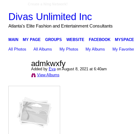
Create a Ning Network!
Divas Unlimited Inc
Atlanta's Elite Fashion and Entertainment Consultants
MAIN
MY PAGE
GROUPS
WEBSITE
FACEBOOK
MYSPACE
All Photos
All Albums
My Photos
My Albums
My Favorite
admkwxfy
Added by
Eva
on August 8, 2021 at 6:40am
View Albums