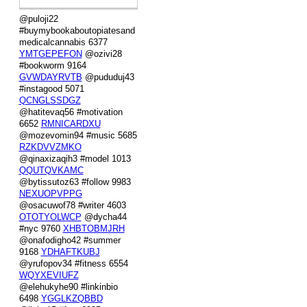
@puloji22
#buymybookaboutopiatesand
medicalcannabis 6377
YMTGEPEFON
@ozivi28
#bookworm 9164
GVWDAYRVTB
@pududuj43
#instagood 5071
QCNGLSSDGZ
@hatitevaq56 #motivation
6652
RMNICARDXU
@mozevomin94 #music 5685
RZKDVVZMKO
@qinaxizaqih3 #model 1013
QQUTQVKAMC
@bytissutoz63 #follow 9983
NEXUOPVPPG
@osacuwof78 #writer 4603
OTOTYOLWCP
@dycha44
#nyc 9760
XHBTOBMJRH
@onafodigho42 #summer
9168
YDHAFTKUBJ
@yrufopov34 #fitness 6554
WQYXEVIUFZ
@elehukyhe90 #linkinbio
6498
YGGLKZQBBD