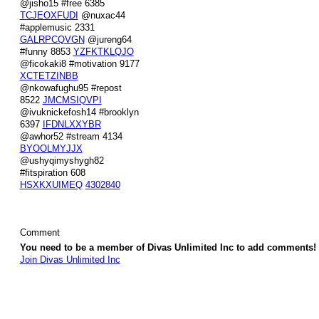
@jisho15 #free 6385
TCJEOXFUDI
@nuxac44
#applemusic 2331
GALRPCQVGN
@jureng64
#funny 8853
YZFKTKLQJO
@ficokaki8 #motivation 9177
XCTETZINBB
@nkowafughu95 #repost
8522
JMCMSIQVPI
@ivuknickefosh14 #brooklyn
6397
IFDNLXXYBR
@awhor52 #stream 4134
BYOOLMYJJX
@ushyqimyshygh82
#fitspiration 608
HSXKXUIMEQ
4302840
Comment
You need to be a member of Divas Unlimited Inc to add comments!
Join Divas Unlimited Inc
© 2026 Created by
Diva's Unlimited Inc.
. Powered by